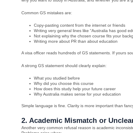
why you want to study in Australia, and whether you are a g
Common GS mistakes are:
Copy-pasting content from the internet or friends
Writing very general lines like “Australia has good ed
Not explaining why the chosen course fits your back
Writing more about PR than about education
A visa officer reads hundreds of GS statements. If yours so
A strong GS statement should clearly explain:
What you studied before
Why did you choose this course
How does this study help your future career
Why Australia makes sense for your education
Simple language is fine. Clarity is more important than fanc
2. Academic Mismatch or Unclea
Another very common refusal reason is academic inconsistenc
Problems arise when: