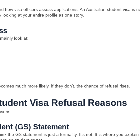
 how visa officers assess applications. An Australian student visa is n
oking at your entire profile as one story.
ss
mainly look at:
becomes much more likely. If they don’t, the chance of refusal rises.
udent Visa Refusal Reasons
easons.
dent (GS) Statement
k the GS statement is just a formality. It’s not. It is where you explain