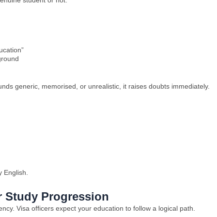
enuine student or not.
ucation”
ground
unds generic, memorised, or unrealistic, it raises doubts immediately.
y English.
r Study Progression
y. Visa officers expect your education to follow a logical path.