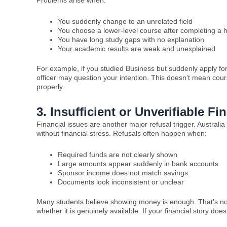
You suddenly change to an unrelated field
You choose a lower-level course after completing a 
You have long study gaps with no explanation
Your academic results are weak and unexplained
For example, if you studied Business but suddenly apply fo
officer may question your intention. This doesn’t mean cou
properly.
3. Insufficient or Unverifiable F
Financial issues are another major refusal trigger. Australi
without financial stress. Refusals often happen when:
Required funds are not clearly shown
Large amounts appear suddenly in bank accounts
Sponsor income does not match savings
Documents look inconsistent or unclear
Many students believe showing money is enough. That’s not
whether it is genuinely available. If your financial story do