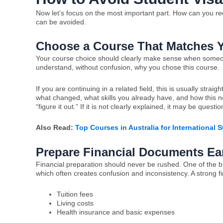
Now let’s focus on the most important part. How can you red
can be avoided.
Choose a Course That Matches 
Your course choice should clearly make sense when someone 
understand, without confusion, why you chose this course.
If you are continuing in a related field, this is usually stra
what changed, what skills you already have, and how this new
“figure it out.” If it is not clearly explained, it may be questi
Also Read:
Top Courses in Australia for International 
Prepare Financial Documents Ear
Financial preparation should never be rushed. One of the b
which often creates confusion and inconsistency. A strong f
Tuition fees
Living costs
Health insurance and basic expenses