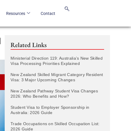
Resources
Contact
d
Related Links
Ministerial Direction 119: Australia’s New Skilled
Visa Processing Priorities Explained
New Zealand Skilled Migrant Category Resident
Visa: 3 Major Upcoming Changes
New Zealand Pathway Student Visa Changes
2026: Who Benefits and How?
Student Visa to Employer Sponsorship in
Australia: 2026 Guide
Trade Occupations on Skilled Occupation List:
2026 Guide