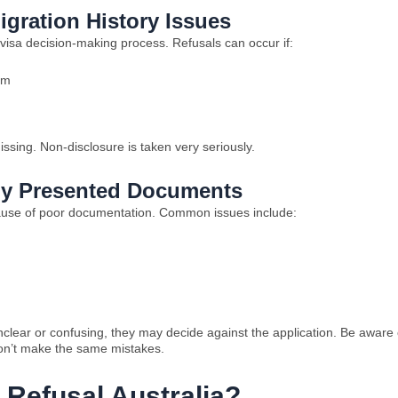
igration History Issues
 visa decision-making process. Refusals can occur if:
em
issing. Non-disclosure is taken very seriously.
orly Presented Documents
ause of poor documentation. Common issues include:
nclear or confusing, they may decide against the application. Be aware 
 don’t make the same mistakes.
 Refusal Australia?