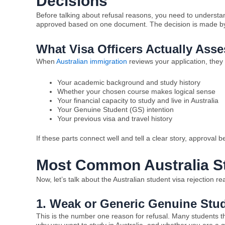
Decisions
Before talking about refusal reasons, you need to understand
approved based on one document. The decision is made by lo
What Visa Officers Actually Asse
When
Australian immigration
reviews your application, they 
Your academic background and study history
Whether your chosen course makes logical sense
Your financial capacity to study and live in Australia
Your Genuine Student (GS) intention
Your previous visa and travel history
If these parts connect well and tell a clear story, approval 
Most Common Australia St
Now, let’s talk about the Australian student visa rejection r
1. Weak or Generic Genuine Stu
This is the number one reason for refusal. Many students thin