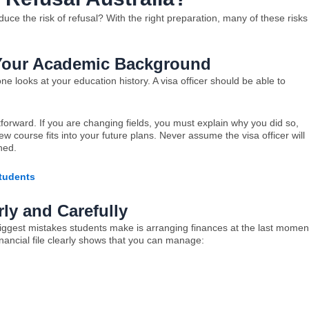
uce the risk of refusal? With the right preparation, many of these risks
Your Academic Background
looks at your education history. A visa officer should be able to
ightforward. If you are changing fields, you must explain why you did so,
 course fits into your future plans. Never assume the visa officer will
oned.
Students
ly and Carefully
iggest mistakes students make is arranging finances at the last momen
inancial file clearly shows that you can manage: