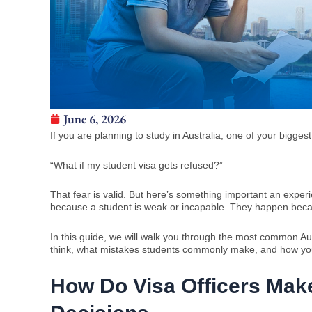
June 6, 2026
If you are planning to study in Australia, one of your biggest
“What if my student visa gets refused?”
That fear is valid. But here’s something important an experi
because a student is weak or incapable. They happen because
In this guide, we will walk you through the most common Aust
think, what mistakes students commonly make, and how yo
How Do Visa Officers Make