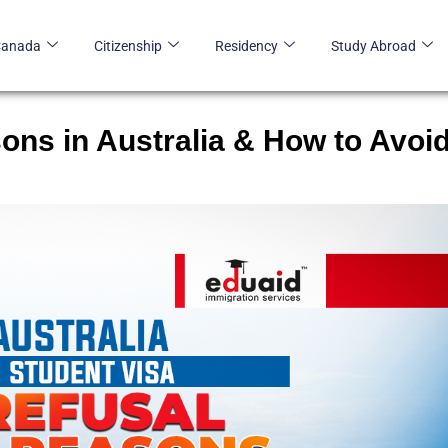
Canada
Citizenship
Residency
Study Abroad
ons in Australia & How to Avoi