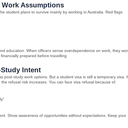
e Work Assumptions
the student plans to survive mainly by working in Australia. Red flags
to fund education. When officers sense overdependence on work, they wor
inancially prepared before travelling.
-Study Intent
 post-study work options. But a student visa is still a temporary visa. I
 the refusal risk increases. You can face visa refusal because of:
ly”
ment. Show awareness of opportunities without expectations. Keep your