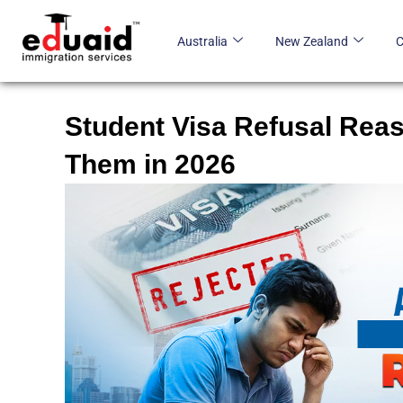
Skip
to
Australia
New Zealand
content
Student Visa Refusal Reas
Them in 2026