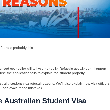
 fears is probably this:
enced counsellor will tell you honestly. Refusals usually don’t happen
 the application fails to explain the student properly.
ralia student visa refusal reasons. We’ll also explain how visa officers
u can avoid those mistakes.
 Australian Student Visa