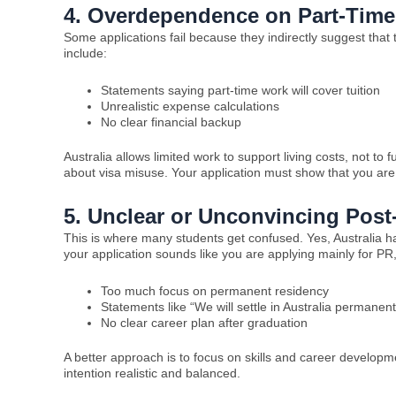
4. Overdependence on Part-Tim
Some applications fail because they indirectly suggest that 
include:
Statements saying part-time work will cover tuition
Unrealistic expense calculations
No clear financial backup
Australia allows limited work to support living costs, not 
about visa misuse. Your application must show that you are f
5. Unclear or Unconvincing Post
This is where many students get confused. Yes, Australia has
your application sounds like you are applying mainly for PR,
Too much focus on permanent residency
Statements like “We will settle in Australia permanent
No clear career plan after graduation
A better approach is to focus on skills and career develop
intention realistic and balanced.