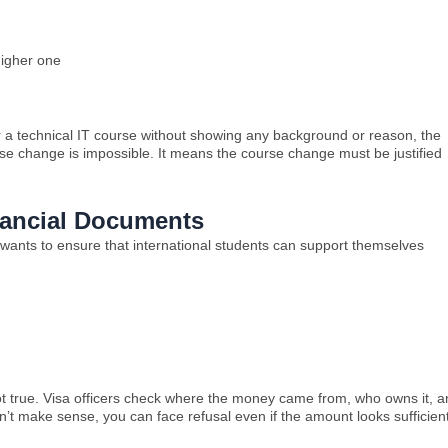
higher one
r a technical IT course without showing any background or reason, the
rse change is impossible. It means the course change must be justified
inancial Documents
a wants to ensure that international students can support themselves
 true. Visa officers check where the money came from, who owns it, a
esn’t make sense, you can face refusal even if the amount looks sufficient