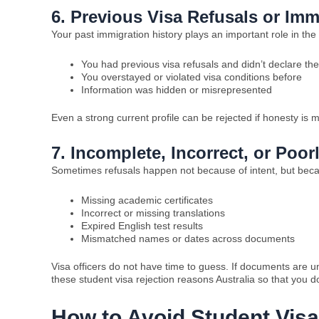
6. Previous Visa Refusals or Imm
Your past immigration history plays an important role in the
You had previous visa refusals and didn’t declare th
You overstayed or violated visa conditions before
Information was hidden or misrepresented
Even a strong current profile can be rejected if honesty is m
7. Incomplete, Incorrect, or Po
Sometimes refusals happen not because of intent, but bec
Missing academic certificates
Incorrect or missing translations
Expired English test results
Mismatched names or dates across documents
Visa officers do not have time to guess. If documents are u
these student visa rejection reasons Australia so that you
How to Avoid Student Visa