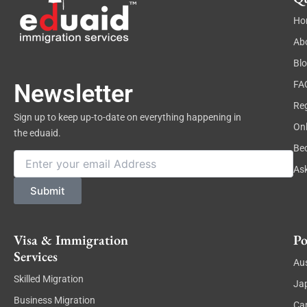
Ho
Ab
Bl
FA
Newsletter
Reg
Sign up to keep up-to-date on everything happening in
On
the eduaid.
Be
Email
As
Submit
Visa & Immigration
Po
Services
Aus
Skilled Migration
Ja
Business Migration
Ca