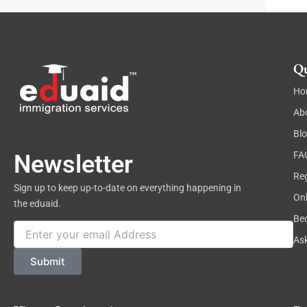
t
Qu
Ho
Ab
Bl
FA
Newsletter
Reg
Sign up to keep up-to-date on everything happening in
On
the eduaid.
Be
Email
As
Submit