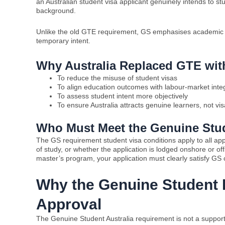
an Australian student visa applicant genuinely intends to st
background.
Unlike the old GTE requirement, GS emphasises academic pr
temporary intent.
Why Australia Replaced GTE wi
To reduce the misuse of student visas
To align education outcomes with labour-market integ
To assess student intent more objectively
To ensure Australia attracts genuine learners, not vi
Who Must Meet the Genuine Stud
The GS requirement student visa conditions apply to all appl
of study, or whether the application is lodged onshore or o
master’s program, your application must clearly satisfy GS c
Why the Genuine Student R
Approval
The Genuine Student Australia requirement is not a supportin