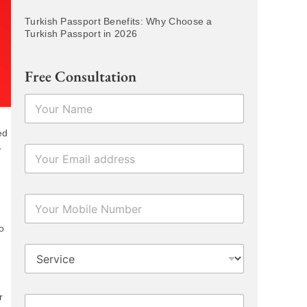
Turkish Passport Benefits: Why Choose a
Turkish Passport in 2026
Free Consultation
N
a
m
ed
e
,
E
*
m
a
i
N
l
u
*
m
o
b
D
e
r
r
o
s
p
N
r
P
d
u