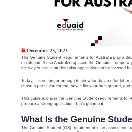
December 23, 2025
The Genuine Student Requirements for Australia play a decis
or refused. Since Australia replaced the Genuine Tempora
the way Australia student visa applications are assessed ha
Today, it is no longer enough to show funds, an offer letter
chose a particular course, how it fits your background, an
This guide explains the Genuine Student requirements for Au
prepare a strong application. Let’s get into it.
What Is the Genuine Stud
The Genuine Student (GS) requirement is an assessment u