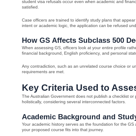
student visa refusals occur even when academic and finan
satisfied.
Case officers are trained to identify study plans that appear 
intent or academic logic, the application can be refused und
How GS Affects Subclass 500 De
When assessing GS, officers look at your entire profile rat
financial background, English proficiency, and personal stat
Any contradiction, such as an unrelated course choice or un
requirements are met.
Key Criteria Used to Asse
The Australian Government does not publish a checklist or p
holistically, considering several interconnected factors.
Academic Background and Study
Your academic history serves as the foundation for the GS
your proposed course fits into that journey.