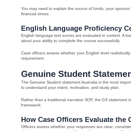
You may need to explain the source of funds, your sponsor
financial stress.
English Language Proficiency C
English language test scores are evaluated in context. A 
about your ability to complete the course successfully.
Case officers assess whether your English level realistica
requirement.
Genuine Student Statemen
The Genuine Student statement Australia is the most importa
to understand your intent, motivation, and study plan.
Rather than a traditional narrative SOP, the GS statement 
framework.
How Case Officers Evaluate the
Officers assess whether your responses are clear, consist