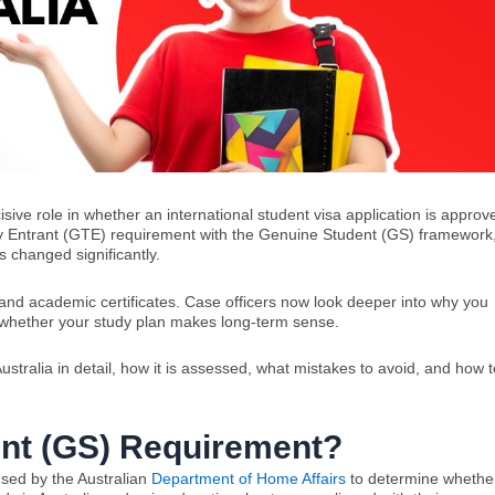
ive role in whether an international student visa application is approv
ry Entrant (GTE) requirement with the Genuine Student (GS) framework
s changed significantly.
, and academic certificates. Case officers now look deeper into why you
d whether your study plan makes long-term sense.
stralia in detail, how it is assessed, what mistakes to avoid, and how t
ent (GS) Requirement?
sed by the Australian
Department of Home Affairs
to determine whethe