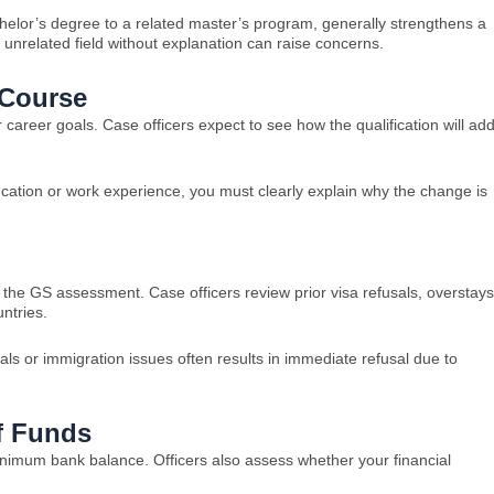
helor’s degree to a related master’s program, generally strengthens a
n unrelated field without explanation can raise concerns.
 Course
areer goals. Case officers expect to see how the qualification will ad
cation or work experience, you must clearly explain why the change is
n the GS assessment. Case officers review prior visa refusals, overstays
ntries.
sals or immigration issues often results in immediate refusal due to
f Funds
mum bank balance. Officers also assess whether your financial