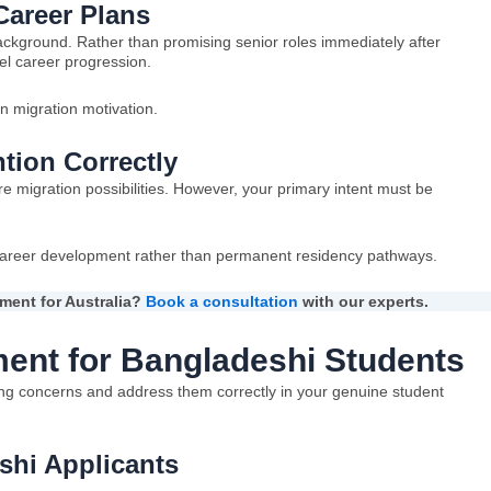
areer Plans
ackground. Rather than promising senior roles immediately after
el career progression.
n migration motivation.
tion Correctly
 migration possibilities. However, your primary intent must be
areer development rather than permanent residency pathways.
ment for Australia?
Book a consultation
with our experts.
ent for Bangladeshi Students
ing concerns and address them correctly in your genuine student
hi Applicants