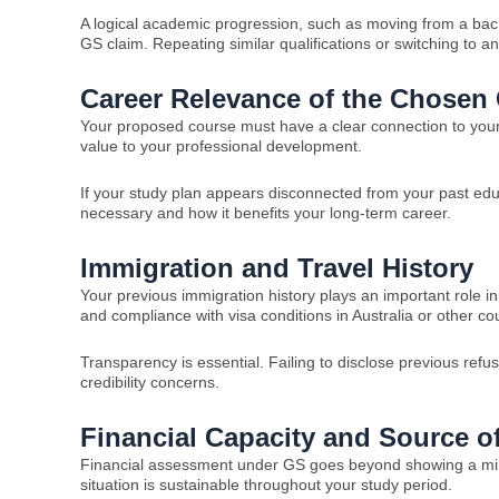
A logical academic progression, such as moving from a bac
GS claim. Repeating similar qualifications or switching to a
Career Relevance of the Chosen
Your proposed course must have a clear connection to your c
value to your professional development.
If your study plan appears disconnected from your past edu
necessary and how it benefits your long-term career.
Immigration and Travel History
Your previous immigration history plays an important role i
and compliance with visa conditions in Australia or other cou
Transparency is essential. Failing to disclose previous refu
credibility concerns.
Financial Capacity and Source o
Financial assessment under GS goes beyond showing a mini
situation is sustainable throughout your study period.