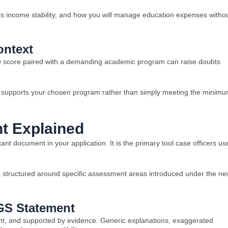
’s income stability, and how you will manage education expenses witho
ontext
low score paired with a demanding academic program can raise doubts
lly supports your chosen program rather than simply meeting the minim
t Explained
nt document in your application. It is the primary tool case officers us
is structured around specific assessment areas introduced under the n
 GS Statement
ent, and supported by evidence. Generic explanations, exaggerated