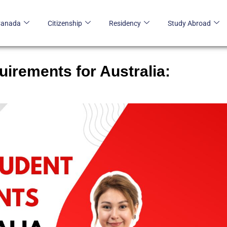
Canada
Citizenship
Residency
Study Abroad
irements for Australia: