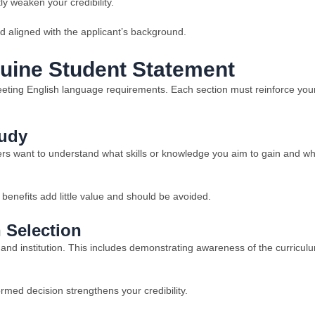
ly weaken your credibility.
d aligned with the applicant’s background.
nuine Student Statement
meeting English language requirements. Each section must reinforce you
tudy
cers want to understand what skills or knowledge you aim to gain and w
 benefits add little value and should be avoided.
n Selection
and institution. This includes demonstrating awareness of the curricul
med decision strengthens your credibility.