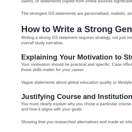
claims, or statements copied from online sources significant
The strongest GS statements are personalised, realistic, an
How to Write a Strong Ge
Writing a strong GS statement requires strategy, not just 
overall study narrative.
Explaining Your Motivation to S
Your motivation should be practical and specific. Case offi
those skills matter for your career.
Vague statements about global education quality or lifestyle
Justifying Course and Institutio
You must clearly explain why you chose a particular course 
and how it aligns with your goals.
Showing that you researched alternatives and made an infor