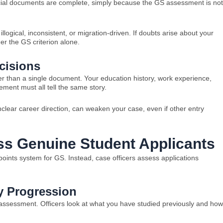
cial documents are complete, simply because the GS assessment is not
illogical, inconsistent, or migration-driven. If doubts arise about your
er the GS criterion alone.
cisions
her than a single document. Your education history, work experience,
ement must all tell the same story.
clear career direction, can weaken your case, even if other entry
ss Genuine Student Applicants
oints system for GS. Instead, case officers assess applications
 Progression
 assessment. Officers look at what you have studied previously and how