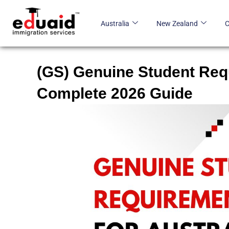
Skip
to
Australia
New Zealand
content
(GS) Genuine Student Requ
Complete 2026 Guide