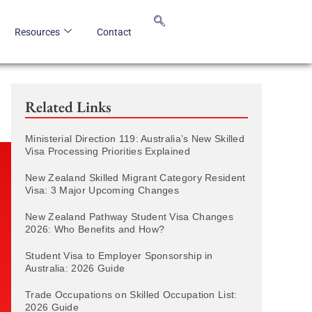
Resources
Contact
Related Links
Ministerial Direction 119: Australia’s New Skilled
Visa Processing Priorities Explained
New Zealand Skilled Migrant Category Resident
Visa: 3 Major Upcoming Changes
New Zealand Pathway Student Visa Changes
2026: Who Benefits and How?
Student Visa to Employer Sponsorship in
Australia: 2026 Guide
Trade Occupations on Skilled Occupation List:
2026 Guide