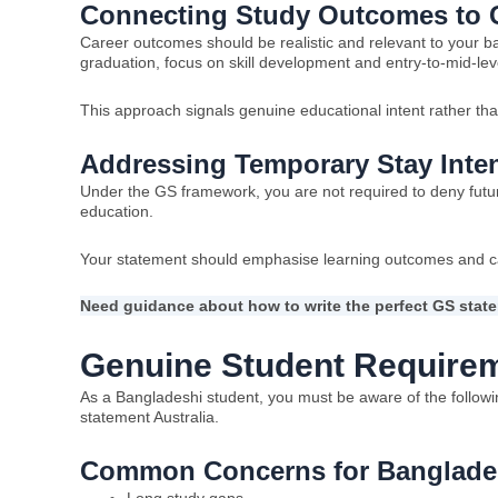
Connecting Study Outcomes to C
Career outcomes should be realistic and relevant to your b
graduation, focus on skill development and entry-to-mid-lev
This approach signals genuine educational intent rather tha
Addressing Temporary Stay Inten
Under the GS framework, you are not required to deny future
education.
Your statement should emphasise learning outcomes and c
Need guidance about how to write the perfect GS state
Genuine Student Requirem
As a Bangladeshi student, you must be aware of the follow
statement Australia.
Common Concerns for Banglades