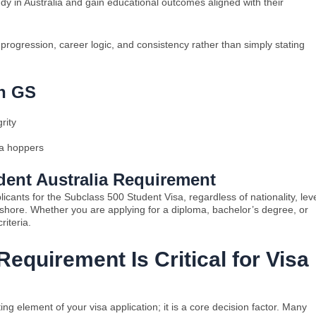
udy in Australia and gain educational outcomes aligned with their
ogression, career logic, and consistency rather than simply stating
th GS
rity
sa hoppers
ent Australia Requirement
icants for the Subclass 500 Student Visa, regardless of nationality, lev
ffshore. Whether you are applying for a diploma, bachelor’s degree, or
riteria.
equirement Is Critical for Visa
g element of your visa application; it is a core decision factor. Many