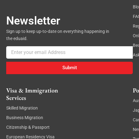
Bl
FA
Newsletter
Reg
Sign up to keep up-to-date on everything happening in
On
the eduaid.
Be
Email
As
Submit
Visa & Immigration
Po
Services
Aus
Skilled Migration
Ja
Business Migration
Ca
Citizenship & Passport
Ne
European Residency Visa
Tu