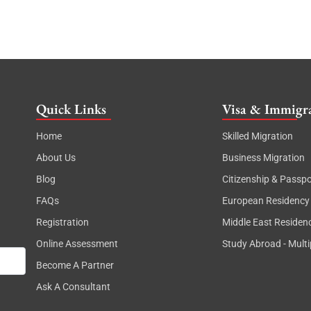
Quick Links
Visa & Immigra
Home
Skilled Migration
About Us
Business Migration
Blog
Citizenship & Passpo
FAQs
European Residency
Registration
Middle East Residen
Online Assessment
Study Abroad - Multi
Become A Partner
Ask A Consultant