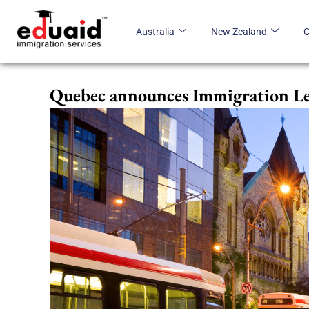
Skip
to
Australia
New Zealand
content
Quebec announces Immigration Le