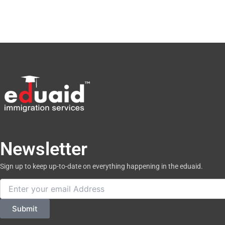
Newsletter
Sign up to keep up-to-date on everything happening in the eduaid.
Email
Submit