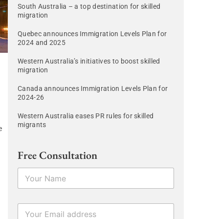
South Australia – a top destination for skilled
migration
Quebec announces Immigration Levels Plan for
2024 and 2025
Western Australia’s initiatives to boost skilled
migration
Canada announces Immigration Levels Plan for
2024-26
Western Australia eases PR rules for skilled
migrants
e
Free Consultation
N
a
m
e
E
E
*
m
m