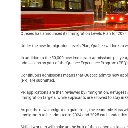
Quebec has announced its Immigration Levels Plan for 2024
Under the new Immigration Levels Plan, Quebec will look to
In addition to the 50,000 new immigrant admissions per yea
admissions as part of the Quebec Experience Program (PEQ)
Continuous admissions means that Quebec admits new applica
(PR) are submitted.
PR applications are then reviewed by Immigration, Refugees 
immigration targets, while applicants are allowed to stay in 
As per the new immigration guidelines, the economic class wi
immigrants to be admitted in 2024 and 2025 each under this 
Skilled workers will make up the bulk of the economic class a