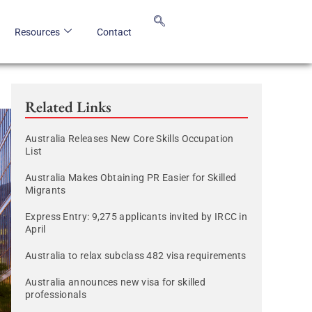
Resources
Contact
Related Links
Australia Releases New Core Skills Occupation
List
Australia Makes Obtaining PR Easier for Skilled
Migrants
Express Entry: 9,275 applicants invited by IRCC in
April
Australia to relax subclass 482 visa requirements
Australia announces new visa for skilled
professionals