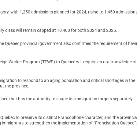
egory, with 1,250 admissions planned for 2024, rising to 1,450 admissions
ily class will remain capped at 10,400 for both 2024 and 2025.
the Quebec provincial government also confirmed the requirement of hav
Foreign Worker Program (TFWP) to Quebec will require an oral knowledge of
igration to respond to an aging population and critical shortages in the
t the province.
vince that has the authority to shape its immigration targets separately
s Quebec to preserve its distinct Francophone character, and the provincia
 immigrants to strengthen the implementation of “Francisation Quebec”.