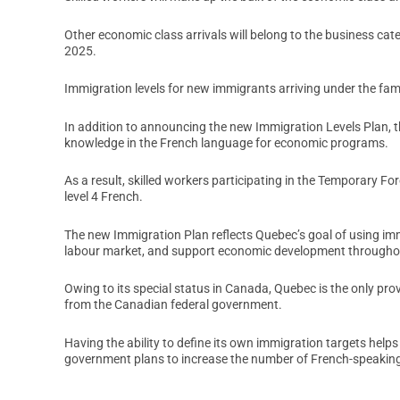
Other economic class arrivals will belong to the business cat
2025.
Immigration levels for new immigrants arriving under the fam
In addition to announcing the new Immigration Levels Plan, 
knowledge in the French language for economic programs.
As a result, skilled workers participating in the Temporary 
level 4 French.
The new Immigration Plan reflects Quebec’s goal of using imm
labour market, and support economic development throughou
Owing to its special status in Canada, Quebec is the only pro
from the Canadian federal government.
Having the ability to define its own immigration targets help
government plans to increase the number of French-speaking