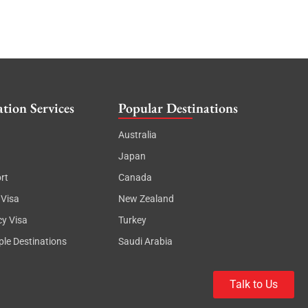
tion Services
Popular Destinations
Australia
Japan
rt
Canada
 Visa
New Zealand
cy Visa
Turkey
ple Destinations
Saudi Arabia
Talk to Us