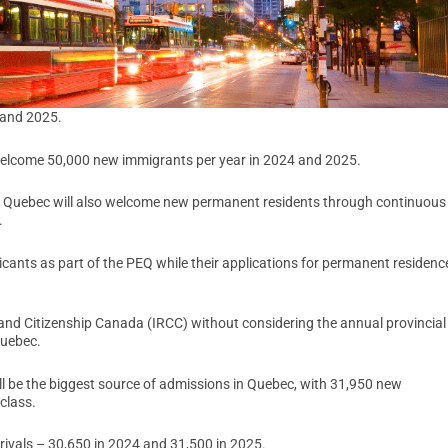
 and 2025.
 welcome 50,000 new immigrants per year in 2024 and 2025.
r, Quebec will also welcome new permanent residents through continuous
.
nts as part of the PEQ while their applications for permanent residenc
and Citizenship Canada (IRCC) without considering the annual provincial
Quebec.
ll be the biggest source of admissions in Quebec, with 31,950 new
class.
rrivals – 30,650 in 2024 and 31,500 in 2025.