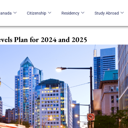
Canada
Citizenship
Residency
Study Abroad
vels Plan for 2024 and 2025