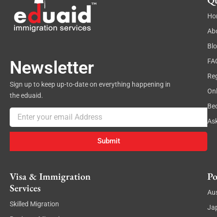
Qu
Ho
Ab
Bl
FA
Newsletter
Reg
Sign up to keep up-to-date on everything happening in
On
the eduaid.
Be
Email
As
Submit
Visa & Immigration
Po
Services
Aus
Skilled Migration
Ja