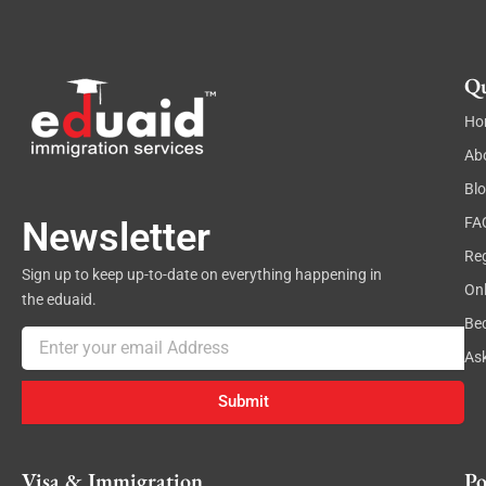
Qu
Ho
Ab
Bl
FA
Newsletter
Reg
Sign up to keep up-to-date on everything happening in
On
the eduaid.
Be
Email
As
Submit
Visa & Immigration
Po