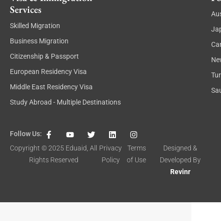
Services
Aus
Skilled Migration
Ja
Business Migration
Ca
Citizenship & Passport
Ne
European Residency Visa
Tu
Middle East Residency Visa
Sau
Study Abroad - Multiple Destinations
F
Y
T
L
I
Follow Us:
a
o
w
i
n
c
u
i
n
s
Copyright © 2025
Eduaid
, All
Privacy
Terms
Designed &
e
t
t
k
t
Rights Reserved
Policy
of Use
Developed By
b
u
t
e
a
o
b
e
d
g
Revinr
o
e
r
i
r
k
n
a
-
m
f