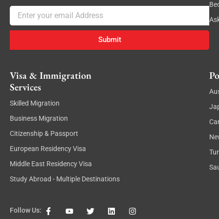
Be
Email
As
Submit
Visa & Immigration
Po
Services
Aus
Skilled Migration
Ja
Business Migration
Ca
Citizenship & Passport
Ne
European Residency Visa
Tu
Middle East Residency Visa
Sau
Study Abroad - Multiple Destinations
F
Y
T
L
I
Follow Us:
a
o
w
i
n