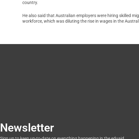
country.
He also said that Australian employers were hiring skilled mig
workforce, which was diluting the rise in wages in the Austra
Newsletter
Sign up to keep up-to-date on everything happening in the eduaid.