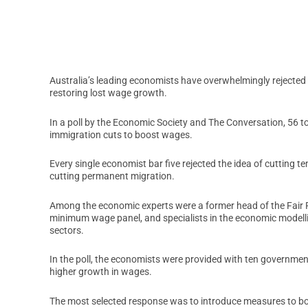
Australia’s leading economists have overwhelmingly rejected 
restoring lost wage growth.
In a poll by the Economic Society and The Conversation, 56 to
immigration cuts to boost wages.
Every single economist bar five rejected the idea of cutting t
cutting permanent migration.
Among the economic experts were a former head of the Fair
minimum wage panel, and specialists in the economic modelli
sectors.
In the poll, the economists were provided with ten government
higher growth in wages.
The most selected response was to introduce measures to boo