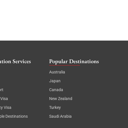
tion Services
Popular Destinations
Australia
Japan
rt
Canada
 Visa
New Zealand
cy Visa
Turkey
ple Destinations
Saudi Arabia