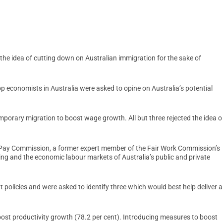
the idea of cutting down on Australian immigration for the sake of
p economists in Australia were asked to opine on Australia’s potential
emporary migration to boost wage growth. All but three rejected the idea o
 Pay Commission, a former expert member of the Fair Work Commission’s
ng and the economic labour markets of Australia’s public and private
 policies and were asked to identify three which would best help deliver 
st productivity growth (78.2 per cent). Introducing measures to boost