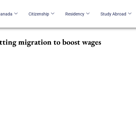
Canada
Citizenship
Residency
Study Abroad
tting migration to boost wages