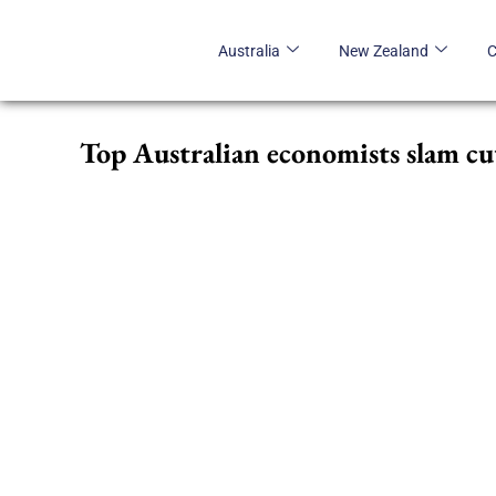
Skip
to
Australia
New Zealand
content
Top Australian economists slam cu