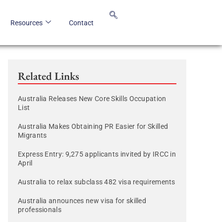
Resources
Contact
Related Links
Australia Releases New Core Skills Occupation
List
Australia Makes Obtaining PR Easier for Skilled
Migrants
Express Entry: 9,275 applicants invited by IRCC in
April
Australia to relax subclass 482 visa requirements
Australia announces new visa for skilled
professionals