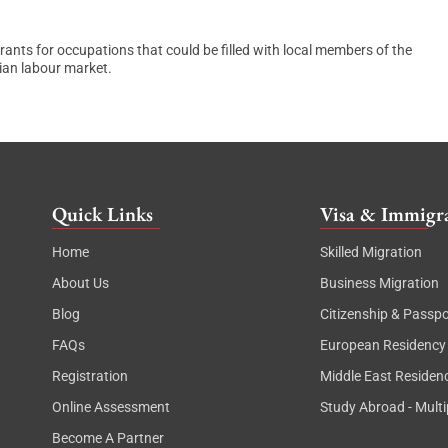
rants for occupations that could be filled with local members of the
lian labour market.
Quick Links
Visa & Immigra
Home
Skilled Migration
About Us
Business Migration
Blog
Citizenship & Passpo
FAQs
European Residency
Registration
Middle East Residen
Online Assessment
Study Abroad - Multi
Become A Partner