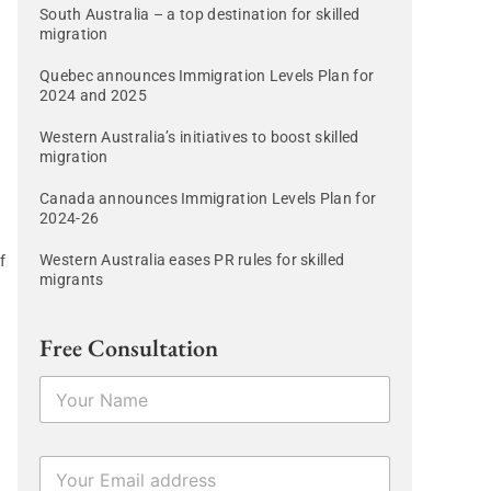
South Australia – a top destination for skilled
migration
Quebec announces Immigration Levels Plan for
2024 and 2025
Western Australia’s initiatives to boost skilled
migration
Canada announces Immigration Levels Plan for
2024-26
Western Australia eases PR rules for skilled
f
migrants
Free Consultation
N
a
a
m
e
E
E
*
m
m