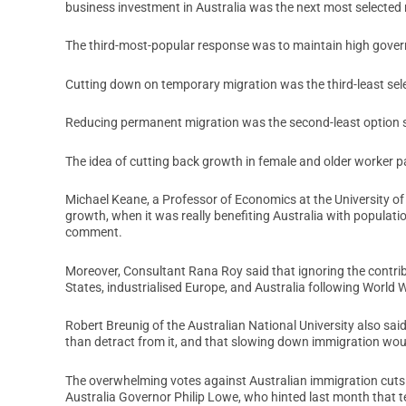
business investment in Australia was the next most selected 
The third-most-popular response was to maintain high gove
Cutting down on temporary migration was the third-least selec
Reducing permanent migration was the second-least option se
The idea of cutting back growth in female and older worker pa
Michael Keane, a Professor of Economics at the University of
growth, when it was really benefiting Australia with populat
comment.
Moreover, Consultant Rana Roy said that ignoring the contri
States, industrialised Europe, and Australia following World 
Robert Breunig of the Australian National University also sai
than detract from it, and that slowing down immigration wou
The overwhelming votes against Australian immigration cuts 
Australia Governor Philip Lowe, who hinted last month that