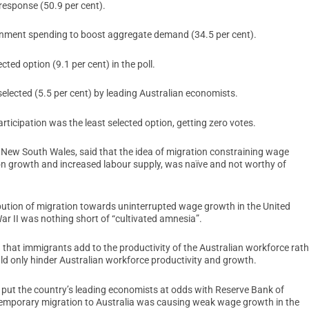
response (50.9 per cent).
rnment spending to boost aggregate demand (34.5 per cent).
ted option (9.1 per cent) in the poll.
lected (5.5 per cent) by leading Australian economists.
rticipation was the least selected option, getting zero votes.
 New South Wales, said that the idea of migration constraining wage
ion growth and increased labour supply, was naïve and not worthy of
bution of migration towards uninterrupted wage growth in the United
War II was nothing short of “cultivated amnesia”.
d that immigrants add to the productivity of the Australian workforce rath
ld only hinder Australian workforce productivity and growth.
put the country’s leading economists at odds with Reserve Bank of
 temporary migration to Australia was causing weak wage growth in the