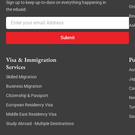
Sign up to keep up-to-date on everything happening in
On
the eduaid.
Be
Email
As
Submit
Visa & Immigration
Po
Services
Aus
Skilled Migration
Ja
Business Migration
Ca
Citizenship & Passport
Ne
European Residency Visa
Tu
Middle East Residency Visa
Sau
Study Abroad - Multiple Destinations