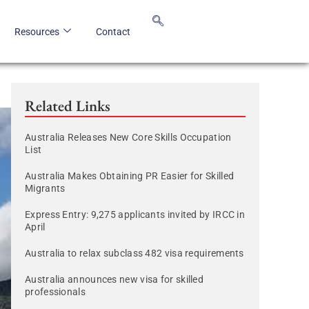
Resources
Contact
Related Links
Australia Releases New Core Skills Occupation
List
Australia Makes Obtaining PR Easier for Skilled
Migrants
Express Entry: 9,275 applicants invited by IRCC in
April
Australia to relax subclass 482 visa requirements
Australia announces new visa for skilled
professionals