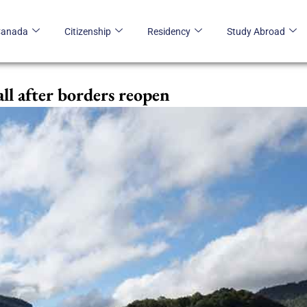
Canada
Citizenship
Residency
Study Abroad
all after borders reopen