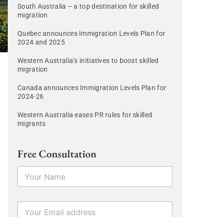
South Australia – a top destination for skilled
migration
Quebec announces Immigration Levels Plan for
2024 and 2025
Western Australia’s initiatives to boost skilled
migration
Canada announces Immigration Levels Plan for
2024-26
Western Australia eases PR rules for skilled
migrants
Free Consultation
N
a
m
e
E
*
m