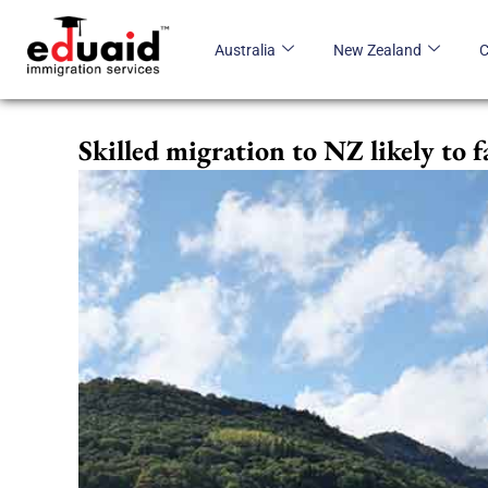
Skip
to
Australia
New Zealand
content
Skilled migration to NZ likely to f