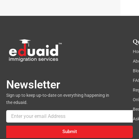
Qu
Ho
Ab
Bl
FA
Newsletter
Reg
Sign up to keep up-to-date on everything happening in
On
the eduaid.
Be
Email
As
Submit