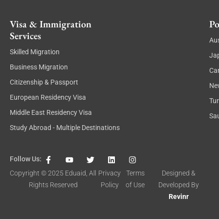
Visa & Immigration
Po
Services
Aus
Skilled Migration
Ja
Business Migration
Ca
Citizenship & Passport
Ne
European Residency Visa
Tu
Middle East Residency Visa
Sau
Study Abroad - Multiple Destinations
F
Y
T
L
I
Follow Us:
a
o
w
i
n
c
u
i
n
s
Copyright © 2025
Eduaid
, All
Privacy
Terms
Designed &
e
t
t
k
t
Rights Reserved
Policy
of Use
Developed By
b
u
t
e
a
o
b
e
d
g
Revinr
o
e
r
i
r
k
n
a
-
m