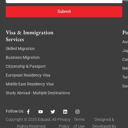
Submit
Visa & Immigration
Po
Services
Aus
Skilled Migration
Ja
Business Migration
Ca
Citizenship & Passport
Ne
European Residency Visa
Tu
Middle East Residency Visa
Sau
Study Abroad - Multiple Destinations
F
Y
T
L
I
Follow Us:
a
o
w
i
n
c
u
i
n
s
Copyright © 2025
Eduaid
, All
Privacy
Terms
Designed &
e
t
t
k
t
Rights Reserved
Policy
of Use
Developed By
b
u
t
e
a