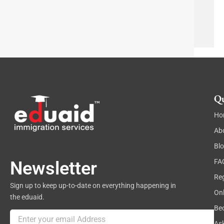
p
g
h
Send
r
T
a
e
p
x
h
t
Qu
Ho
Ab
Bl
FA
Newsletter
Reg
Sign up to keep up-to-date on everything happening in
On
the eduaid.
Be
Email
As