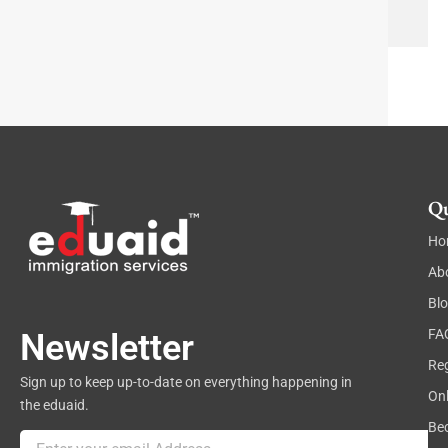
e
x
t
Qu
Ho
Ab
Bl
FA
Newsletter
Reg
Sign up to keep up-to-date on everything happening in
On
the eduaid.
Be
Email