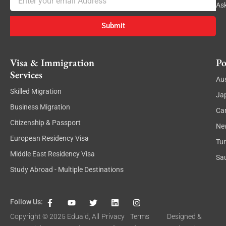
As
Submit
Visa & Immigration
Po
Services
Aus
Skilled Migration
Ja
Business Migration
Ca
Citizenship & Passport
Ne
European Residency Visa
Tu
Middle East Residency Visa
Sau
Study Abroad - Multiple Destinations
F
Y
T
L
I
Follow Us:
a
o
w
i
n
c
u
i
n
s
Copyright © 2025
Eduaid
, All
Privacy
Terms
Designed &
e
t
t
k
t