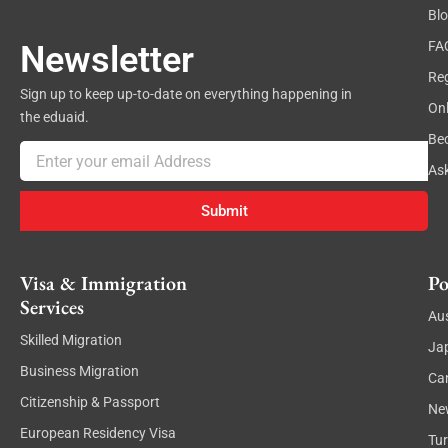
Bl
FA
Newsletter
Reg
Sign up to keep up-to-date on everything happening in
On
the eduaid.
Be
Email
As
Submit
Visa & Immigration
Po
Services
Aus
Skilled Migration
Ja
Business Migration
Ca
Citizenship & Passport
Ne
European Residency Visa
Tu