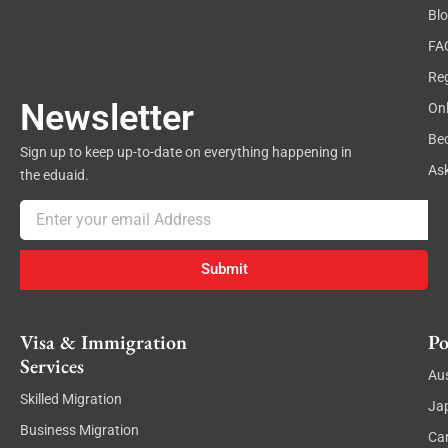
Bl
FA
Reg
Newsletter
On
Be
Sign up to keep up-to-date on everything happening in
As
the eduaid.
Email
Submit
Visa & Immigration
Po
Services
Aus
Skilled Migration
Ja
Business Migration
Ca