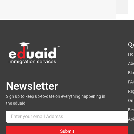
a
e
p
x
h
t
Qu
Ho
Ab
Bl
FA
Newsletter
Reg
Sign up to keep up-to-date on everything happening in
On
the eduaid.
Be
Email
As
Submit