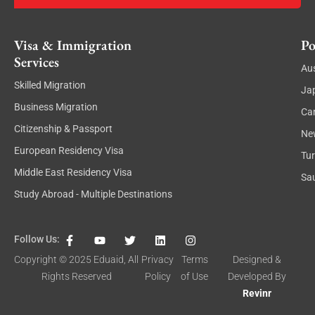
Visa & Immigration
Po
Services
Aus
Skilled Migration
Ja
Business Migration
Ca
Citizenship & Passport
Ne
European Residency Visa
Tu
Middle East Residency Visa
Sau
Study Abroad - Multiple Destinations
F
Y
T
L
I
Follow Us:
a
o
w
i
n
c
u
i
n
s
Copyright © 2025
Eduaid
, All
Privacy
Terms
Designed &
e
t
t
k
t
Rights Reserved
Policy
of Use
Developed By
b
u
t
e
a
o
b
e
d
g
Revinr
o
e
r
i
r
k
n
a