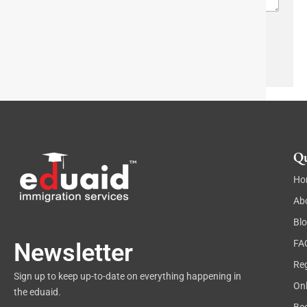
r
w
a
n
p
h
Send
T
e
x
t
Qu
Ho
Ab
Bl
FA
Newsletter
Reg
Sign up to keep up-to-date on everything happening in
On
the eduaid.