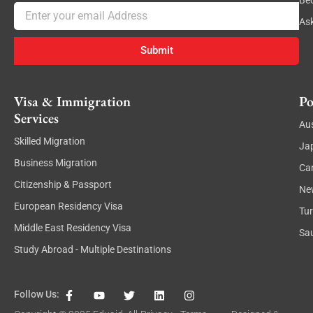
Be
Email
As
Submit
Visa & Immigration
Po
Services
Aus
Skilled Migration
Ja
Business Migration
Ca
Citizenship & Passport
Ne
European Residency Visa
Tu
Middle East Residency Visa
Sau
Study Abroad - Multiple Destinations
F
Y
T
L
I
Follow Us:
a
o
w
i
n
c
u
i
n
s