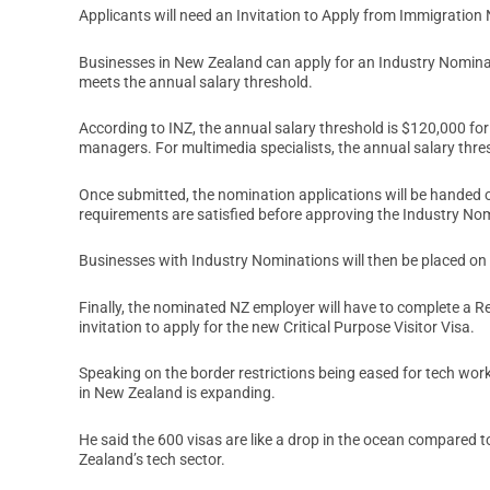
Applicants will need an Invitation to Apply from Immigration 
Businesses in New Zealand can apply for an Industry Nominat
meets the annual salary threshold.
According to INZ, the annual salary threshold is $120,000 fo
managers. For multimedia specialists, the annual salary thres
Once submitted, the nomination applications will be handed ove
requirements are satisfied before approving the Industry No
Businesses with Industry Nominations will then be placed on a
Finally, the nominated NZ employer will have to complete a Re
invitation to apply for the new Critical Purpose Visitor Visa.
Speaking on the border restrictions being eased for tech wor
in New Zealand is expanding.
He said the 600 visas are like a drop in the ocean compared
Zealand’s tech sector.