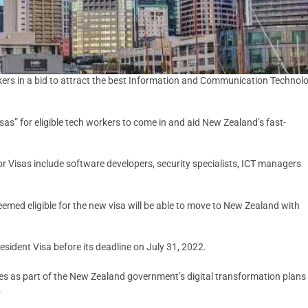
rs in a bid to attract the best Information and Communication Technol
sas” for eligible tech workers to come in and aid New Zealand’s fast-
itor Visas include software developers, security specialists, ICT managers
med eligible for the new visa will be able to move to New Zealand with
Resident Visa before its deadline on July 31, 2022.
omes as part of the New Zealand government’s digital transformation plans
.