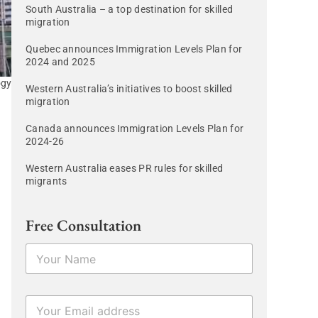
South Australia – a top destination for skilled
migration
Quebec announces Immigration Levels Plan for
2024 and 2025
ogy
Western Australia’s initiatives to boost skilled
migration
Canada announces Immigration Levels Plan for
2024-26
Western Australia eases PR rules for skilled
migrants
Free Consultation
N
a
m
e
N
E
*
a
m