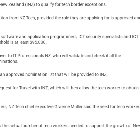
New Zealand (INZ) to qualify for tech border exceptions.
ion from NZ Tech, provided the role they are applying for is approved an
r software and application programmers, ICT security specialists and ICT
hold is at least $95,000.
r to IT Professionals NZ, who will validate and check if all the
minations.
n approved nomination list that will be provided to INZ.
quest for Travel with INZ, which will then allow the tech worker to obtain
kers, NZ Tech chief executive Graeme Muller said the need for tech worker
 to the actual number of tech workers needed to support the growth of Ne