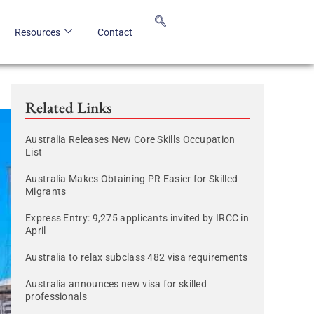
Resources
Contact
Related Links
Australia Releases New Core Skills Occupation
List
Australia Makes Obtaining PR Easier for Skilled
Migrants
Express Entry: 9,275 applicants invited by IRCC in
April
Australia to relax subclass 482 visa requirements
Australia announces new visa for skilled
professionals