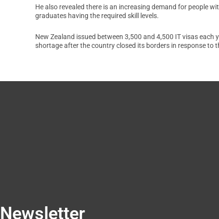
He also revealed there is an increasing demand for people wit
graduates having the required skill levels.
New Zealand issued between 3,500 and 4,500 IT visas each year 
shortage after the country closed its borders in response to 
Newsletter