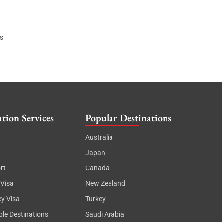
ls
tion Services
Popular Destinations
Australia
Japan
rt
Canada
 Visa
New Zealand
cy Visa
Turkey
ple Destinations
Saudi Arabia