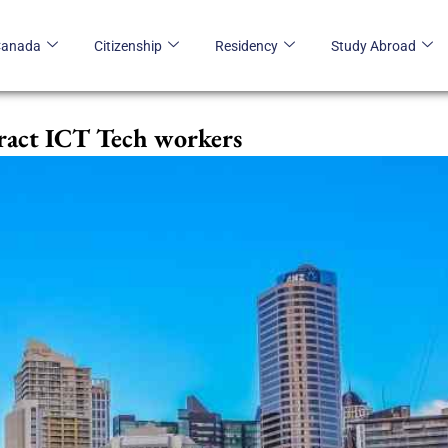
Canada
Citizenship
Residency
Study Abroad
tract ICT Tech workers