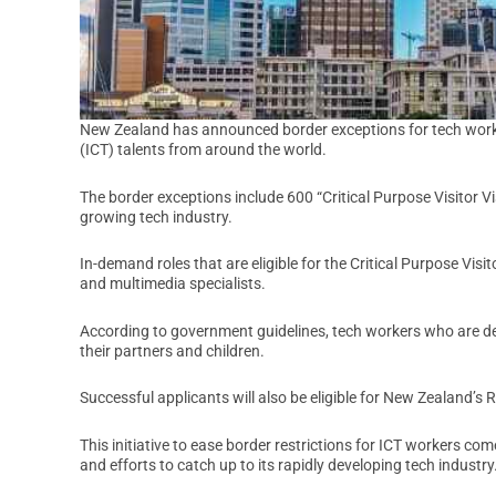
New Zealand has announced border exceptions for tech worke
(ICT) talents from around the world.
The border exceptions include 600 “Critical Purpose Visitor Vi
growing tech industry.
In-demand roles that are eligible for the Critical Purpose Vis
and multimedia specialists.
According to government guidelines, tech workers who are dee
their partners and children.
Successful applicants will also be eligible for New Zealand’s 
This initiative to ease border restrictions for ICT workers c
and efforts to catch up to its rapidly developing tech industry