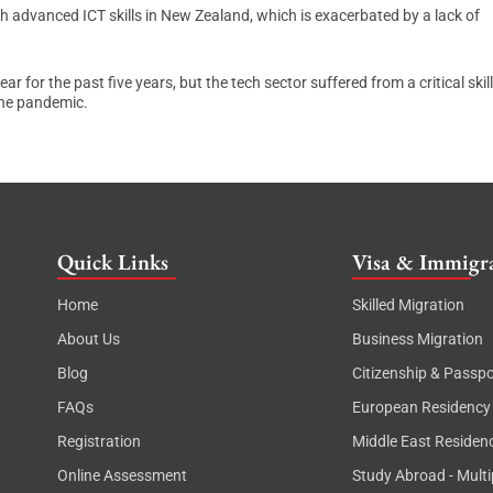
h advanced ICT skills in New Zealand, which is exacerbated by a lack of
for the past five years, but the tech sector suffered from a critical skil
the pandemic.
Quick Links
Visa & Immigra
Home
Skilled Migration
About Us
Business Migration
Blog
Citizenship & Passpo
FAQs
European Residency
Registration
Middle East Residen
Online Assessment
Study Abroad - Multi