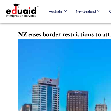
Skip
to
Australia
New Zealand
content
NZ eases border restrictions to at