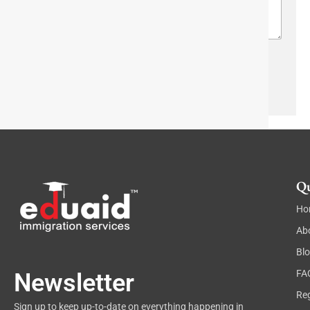
a
n
o
g
*
w
r
n
a
T
p
e
h
Send
x
T
t
e
x
t
Qu
Ho
Ab
Bl
FA
Newsletter
Reg
Sign up to keep up-to-date on everything happening in