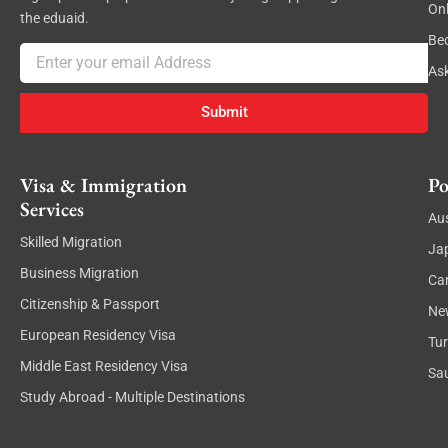
On
the eduaid.
Be
Email
As
Submit
Visa & Immigration
Po
Services
Aus
Skilled Migration
Ja
Business Migration
Ca
Citizenship & Passport
Ne
European Residency Visa
Tu
Middle East Residency Visa
Sau
Study Abroad - Multiple Destinations