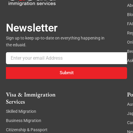
Ab
Bl
FA
Newsletter
Reg
Sign up to keep up-to-date on everything happening in
On
the eduaid.
Be
Email
As
Submit
Visa & Immigration
Po
Services
Aus
Skilled Migration
Ja
Business Migration
Ca
Citizenship & Passport
Ne