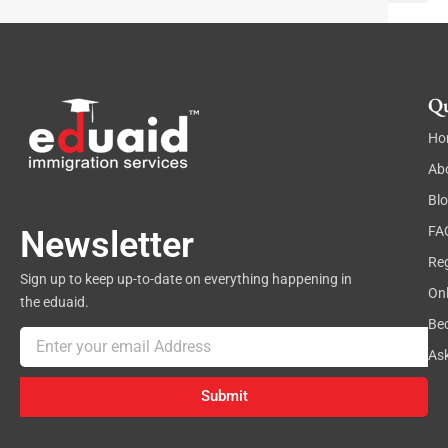
t
Qu
Ho
Ab
Bl
FA
Newsletter
Reg
Sign up to keep up-to-date on everything happening in
On
the eduaid.
Be
Email
As
Submit