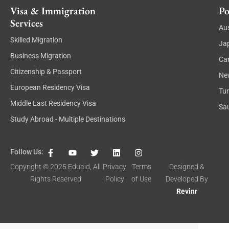
Visa & Immigration
Po
Services
Aus
Skilled Migration
Ja
Business Migration
Ca
Citizenship & Passport
Ne
European Residency Visa
Tu
Middle East Residency Visa
Sau
Study Abroad - Multiple Destinations
F
Y
T
L
I
Follow Us:
a
o
w
i
n
c
u
i
n
s
Copyright © 2025
Eduaid
, All
Privacy
Terms
Designed &
e
t
t
k
t
Rights Reserved
Policy
of Use
Developed By
b
u
t
e
a
o
b
e
d
g
Revinr
o
e
r
i
r
k
n
a
-
m
f