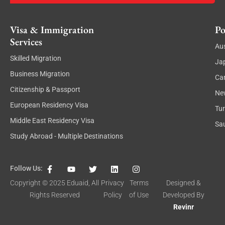
Visa & Immigration
Po
Services
Aus
Skilled Migration
Ja
Business Migration
Ca
Citizenship & Passport
Ne
European Residency Visa
Tu
Middle East Residency Visa
Sau
Study Abroad - Multiple Destinations
F
Y
T
L
I
Follow Us:
a
o
w
i
n
c
u
i
n
s
Copyright © 2025
Eduaid
, All
Privacy
Terms
Designed &
e
t
t
k
t
Rights Reserved
Policy
of Use
Developed By
b
u
t
e
a
o
b
e
d
g
Revinr
o
e
r
i
r
k
n
a