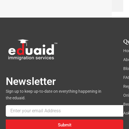
e
x
t
Qu
Ho
Ab
Bl
FA
Newsletter
Reg
Sign up to keep up-to-date on everything happening in
On
the eduaid.
Be
Email
As
Submit