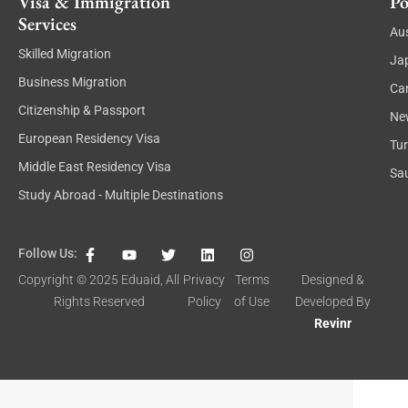
Visa & Immigration
Po
Services
Aus
Skilled Migration
Ja
Business Migration
Ca
Citizenship & Passport
Ne
European Residency Visa
Tu
Middle East Residency Visa
Sau
Study Abroad - Multiple Destinations
F
Y
T
L
I
Follow Us:
a
o
w
i
n
c
u
i
n
s
Copyright © 2025
Eduaid
, All
Privacy
Terms
Designed &
e
t
t
k
t
Rights Reserved
Policy
of Use
Developed By
b
u
t
e
a
o
b
e
d
g
Revinr
o
e
r
i
r
k
n
a
-
m
f