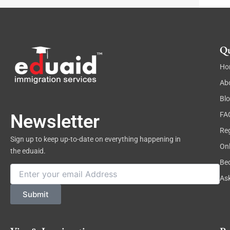
Qu
Ho
Ab
Bl
FA
Newsletter
Reg
Sign up to keep up-to-date on everything happening in
On
the eduaid.
Be
Email
As
Submit