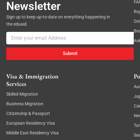
FA
Newsletter
Reg
Sign up to keep up-to-date on everything happening in
On
the eduaid.
Be
Email
As
Submit
Visa & Immigration
Po
Services
Aus
Skilled Migration
Ja
Business Migration
Ca
Citizenship & Passport
Ne
European Residency Visa
Tu
Middle East Residency Visa
Sau