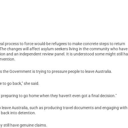
al process to force would-be refugees to make concrete steps to return
. The changes will affect asylum seekers living in the community who have
ion and an independent review panel. It is understood some might still h
ervention.
the Government is trying to pressure people to leave Australia.
e to go back," she said.
f preparing to go home when they haven't even got a final decision."
to leave Australia, such as producing travel documents and engaging with
t back into detention.
still have genuine claims.