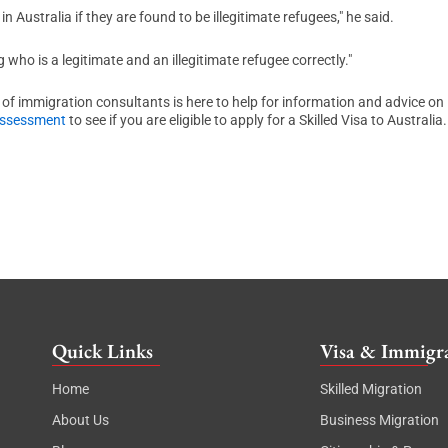
n Australia if they are found to be illegitimate refugees," he said.
 who is a legitimate and an illegitimate refugee correctly."
 of immigration consultants is here to help for information and advice on
Assessment
to see if you are eligible to apply for a Skilled Visa to Australia.
Quick Links
Visa & Immigra
Home
Skilled Migration
About Us
Business Migration