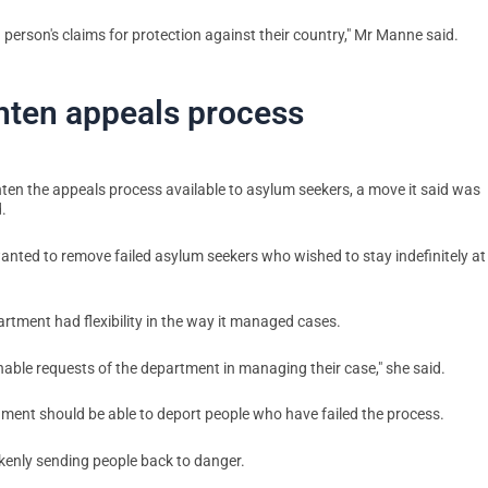
person's claims for protection against their country," Mr Manne said.
ghten appeals process
ighten the appeals process available to asylum seekers, a move it said was
.
anted to remove failed asylum seekers who wished to stay indefinitely at
rtment had flexibility in the way it managed cases.
able requests of the department in managing their case," she said.
rnment should be able to deport people who have failed the process.
kenly sending people back to danger.