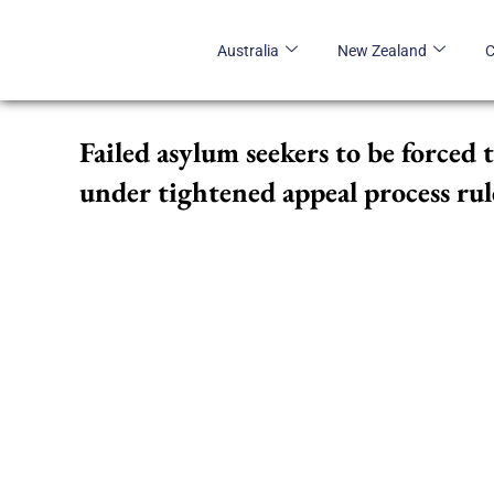
Skip
to
Australia
New Zealand
content
Failed asylum seekers to be forced 
under tightened appeal process rul