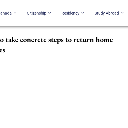
Canada
Citizenship
Residency
Study Abroad
to take concrete steps to return home
es