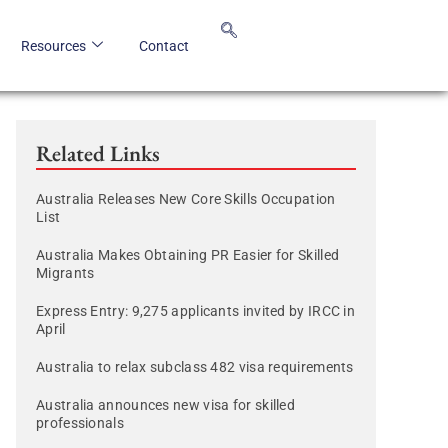
Resources
Contact
Related Links
Australia Releases New Core Skills Occupation
List
Australia Makes Obtaining PR Easier for Skilled
Migrants
Express Entry: 9,275 applicants invited by IRCC in
April
Australia to relax subclass 482 visa requirements
Australia announces new visa for skilled
professionals