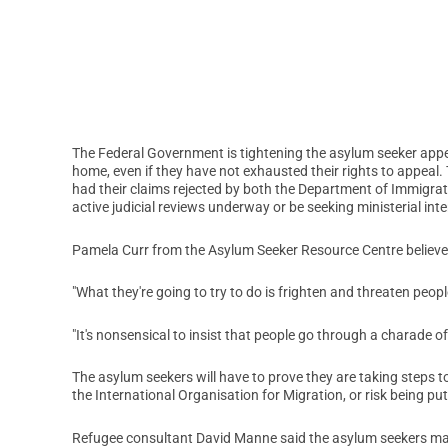
The Federal Government is tightening the asylum seeker appe
home, even if they have not exhausted their rights to appeal
had their claims rejected by both the Department of Immigrat
active judicial reviews underway or be seeking ministerial int
Pamela Curr from the Asylum Seeker Resource Centre believes 
"What they're going to try to do is frighten and threaten peopl
"It's nonsensical to insist that people go through a charade o
The asylum seekers will have to prove they are taking steps 
the International Organisation for Migration, or risk being pu
Refugee consultant David Manne said the asylum seekers may 