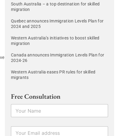
South Australia – a top destination for skilled
migration
Quebec announces Immigration Levels Plan for
2024 and 2025
Western Australia’s initiatives to boost skilled
migration
Canada announces Immigration Levels Plan for
ave
2024-26
Western Australia eases PR rules for skilled
migrants
Free Consultation
N
a
m
e
E
*
m