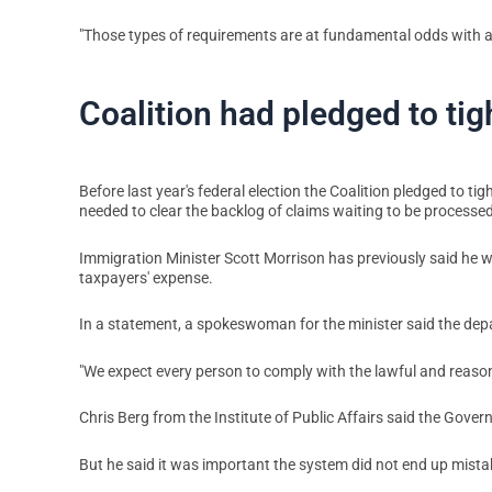
"Those types of requirements are at fundamental odds with a 
Coalition had pledged to ti
Before last year's federal election the Coalition pledged to t
needed to clear the backlog of claims waiting to be processed
Immigration Minister Scott Morrison has previously said he w
taxpayers' expense.
In a statement, a spokeswoman for the minister said the depa
"We expect every person to comply with the lawful and reason
Chris Berg from the Institute of Public Affairs said the Gove
But he said it was important the system did not end up mista