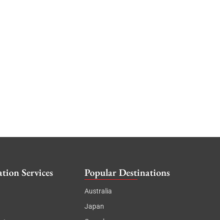
tion Services
Popular Destinations
Australia
Japan