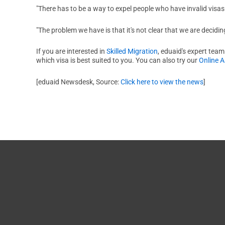
"There has to be a way to expel people who have invalid visas i
"The problem we have is that it's not clear that we are deciding
If you are interested in
Skilled Migration
, eduaid's expert team
which visa is best suited to you. You can also try our
Online 
[eduaid Newsdesk, Source:
Click here to view the news
]