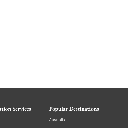
tion Services
Popular Destinations
Australia