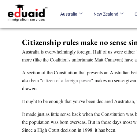
Skip
to
Australia
New Zealand
content
Citizenship rules make no sense s
Australia is overwhelmingly foreign. Half of us were either
more (like the Coalition's unfortunate Matt Canavan) have a
A section of the Constitution that prevents an Australian be
also be a "
citizen of a foreign power
" makes no sense given 
drawers.
It ought to be enough that you've been declared Australian, 
It made just as little sense back when the Constitution was 
the population was born overseas. But in those days most w
Since a High Court decision in 1998, it has been.