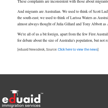
These complaints are inconsistent with those about migrants
And migrants are Australian. We used to think of Scott Lud
the south-east; we used to think of Larissa Waters as Austr
almost always thought of Julia Gillard and Tony Abbott as A
We're all of us a bit foreign, apart from the few First Aust
for debate about the size of Australia's population, but not
[eduaid Newsdesk, Source:
Click here to view the news
]