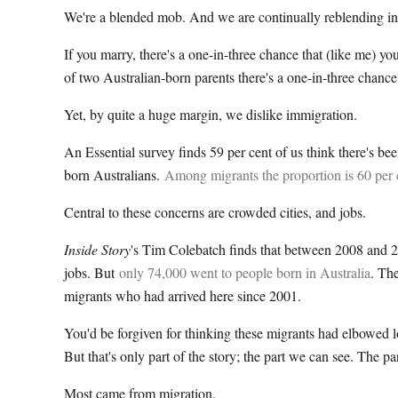
We're a blended mob. And we are continually reblending i
If you marry, there's a one-in-three chance that (like me) y
of two Australian-born parents there's a one-in-three chance 
Yet, by quite a huge margin, we dislike immigration.
An Essential survey finds 59 per cent of us think there's bee
born Australians.
Among migrants the proportion is 60 per 
Central to these concerns are crowded cities, and jobs.
Inside Story
's Tim Colebatch finds that between 2008 and 20
jobs. But
only 74,000 went to people born in Australia
. Th
migrants who had arrived here since 2001.
You'd be forgiven for thinking these migrants had elbowed lo
But that's only part of the story; the part we can see. The p
Most came from migration.