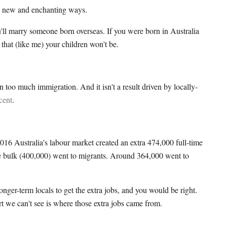
n new and enchanting ways.
ou'll marry someone born overseas. If you were born in Australia
that (like me) your children won't be.
n too much immigration. And it isn't a result driven by locally-
cent
.
16 Australia's labour market created an extra 474,000 full-time
e bulk (400,000) went to migrants. Around 364,000 went to
nger-term locals to get the extra jobs, and you would be right.
art we can't see is where those extra jobs came from.