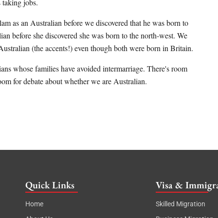
 taking jobs.
lam as an Australian before we discovered that he was born to
alian before she discovered she was born to the north-west. We
ustralian (the accents!) even though both were born in Britain.
ralians whose families have avoided intermarriage. There's room
 room for debate about whether we are Australian.
Quick Links
Visa & Immigra
Home
Skilled Migration