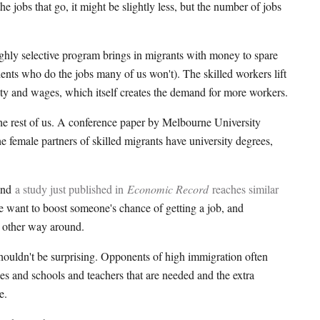
the jobs that go, it might be slightly less, but the number of jobs
ighly selective program brings in migrants with money to spare
nts who do the jobs many of us won't). The skilled workers lift
ivity and wages, which itself creates the demand for more workers.
 the rest of us. A conference paper by Melbourne University
 female partners of skilled migrants have university degrees,
 and
a study just published in
Economic Record
reaches similar
want to boost someone's chance of getting a job, and
e other way around.
houldn't be surprising. Opponents of high immigration often
es and schools and teachers that are needed and the extra
e.