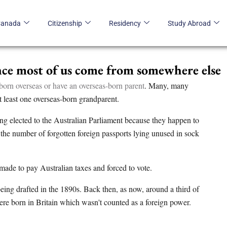
Canada
Citizenship
Residency
Study Abroad
ince most of us come from somewhere else
born overseas or have an overseas-born parent
. Many, many
t least one overseas-born grandparent.
ing elected to the Australian Parliament because they happen to
the number of forgotten foreign passports lying unused in sock
made to pay Australian taxes and forced to vote.
being drafted in the 1890s. Back then, as now, around a third of
ere born in Britain which wasn't counted as a foreign power.