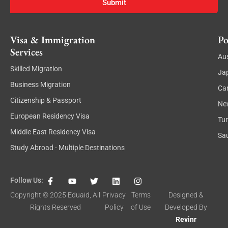
Submit
Visa & Immigration
Po
Services
Aus
Skilled Migration
Ja
Business Migration
Ca
Citizenship & Passport
Ne
European Residency Visa
Tu
Middle East Residency Visa
Sau
Study Abroad - Multiple Destinations
F
Y
T
L
I
Follow Us:
a
o
w
i
n
c
u
i
n
s
Copyright © 2025
Eduaid
, All
Privacy
Terms
Designed &
e
t
t
k
t
Rights Reserved
Policy
of Use
Developed By
b
u
t
e
a
o
b
e
d
g
Revinr
o
e
r
i
r