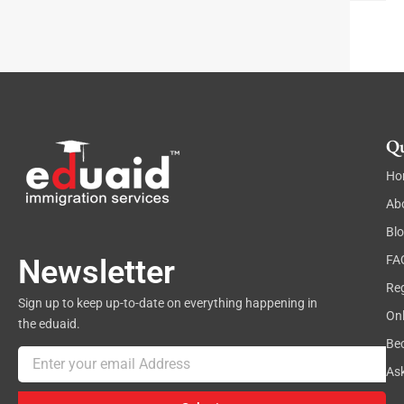
t
a
r
a
g
r
a
p
h
Qu
Ho
Ab
Bl
FA
Newsletter
Reg
Sign up to keep up-to-date on everything happening in
On
the eduaid.
Be
Email
As