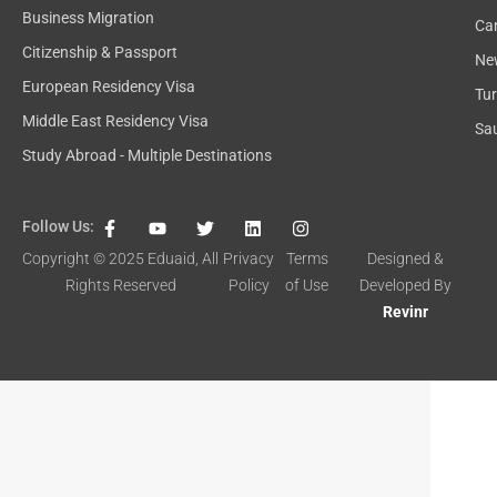
Business Migration
Ca
Citizenship & Passport
Ne
European Residency Visa
Tu
Middle East Residency Visa
Sau
Study Abroad - Multiple Destinations
F
Y
T
L
I
Follow Us:
a
o
w
i
n
c
u
i
n
s
Copyright © 2025
Eduaid
, All
Privacy
Terms
Designed &
e
t
t
k
t
Rights Reserved
Policy
of Use
Developed By
b
u
t
e
a
o
b
e
d
g
Revinr
o
e
r
i
r
k
n
a
-
m
f