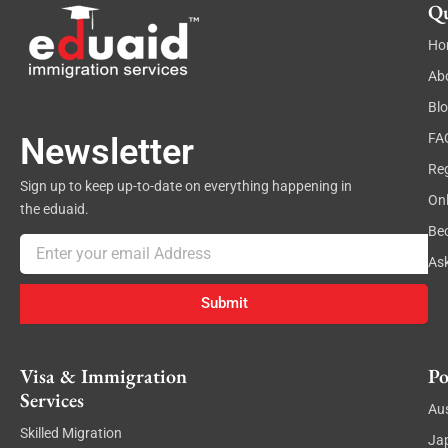
Qu
Ho
Ab
Bl
FA
Newsletter
Reg
Sign up to keep up-to-date on everything happening in
On
the eduaid.
Be
Email
As
Submit
Visa & Immigration
Po
Services
Aus
Skilled Migration
Ja