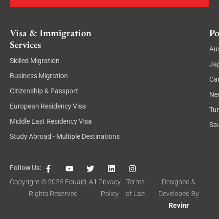
Visa & Immigration
Po
Services
Aus
Skilled Migration
Ja
Business Migration
Ca
Citizenship & Passport
Ne
European Residency Visa
Tu
Middle East Residency Visa
Sau
Study Abroad - Multiple Destinations
F
Y
T
L
I
Follow Us:
a
o
w
i
n
c
u
i
n
s
Copyright © 2025
Eduaid
, All
Privacy
Terms
Designed &
e
t
t
k
t
Rights Reserved
Policy
of Use
Developed By
b
u
t
e
a
o
b
e
d
g
Revinr
o
e
r
i
r