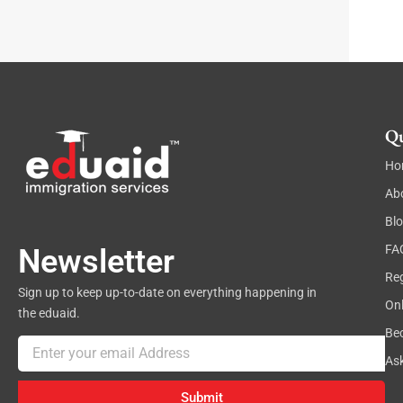
a
p
h
Qu
Ho
Ab
Bl
FA
Newsletter
Reg
Sign up to keep up-to-date on everything happening in
On
the eduaid.
Be
Email
As
Submit