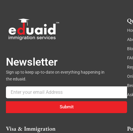
a
i
l
Qu
Ho
Ab
Bl
FA
Newsletter
Reg
Sign up to keep up-to-date on everything happening in
On
the eduaid.
Be
Email
As
Submit
Visa & Immigration
Po