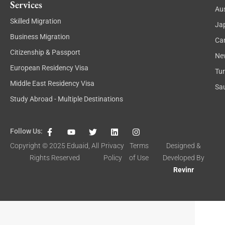
Services
Aus
Skilled Migration
Ja
Business Migration
Ca
Citizenship & Passport
Ne
European Residency Visa
Tu
Middle East Residency Visa
Sau
Study Abroad - Multiple Destinations
F
Y
T
L
I
Follow Us:
a
o
w
i
n
c
u
i
n
s
Copyright © 2025
Eduaid
, All
Privacy
Terms
Designed &
e
t
t
k
t
Rights Reserved
Policy
of Use
Developed By
b
u
t
e
a
o
b
e
d
g
Revinr
o
e
r
i
r
k
n
a
-
m
f