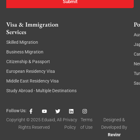
Submit
Visa & Immigration
Po
Services
Aus
Skilled Migration
Ja
Business Migration
Ca
Citizenship & Passport
Ne
European Residency Visa
Tu
Middle East Residency Visa
Sau
Study Abroad - Multiple Destinations
F
Y
T
L
I
Follow Us:
a
o
w
i
n
c
u
i
n
s
Copyright © 2025
Eduaid
, All
Privacy
Terms
Designed &
e
t
t
k
t
Rights Reserved
Policy
of Use
Developed By
b
u
t
e
a
o
b
e
d
g
Revinr
o
e
r
i
r