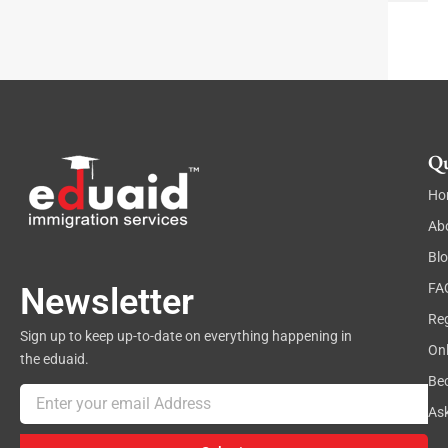
t
Qu
Ho
Ab
Bl
FA
Newsletter
Reg
Sign up to keep up-to-date on everything happening in
On
the eduaid.
Be
Email
As