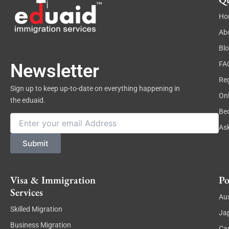
Ho
Ab
Bl
FA
Newsletter
Reg
Sign up to keep up-to-date on everything happening in
On
the eduaid.
Be
Email
As
Submit
Visa & Immigration
Po
Services
Aus
Skilled Migration
Ja
Business Migration
Ca