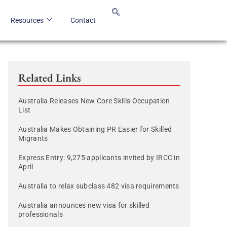
Resources
Contact
Related Links
Australia Releases New Core Skills Occupation
List
Australia Makes Obtaining PR Easier for Skilled
Migrants
Express Entry: 9,275 applicants invited by IRCC in
April
Australia to relax subclass 482 visa requirements
Australia announces new visa for skilled
professionals