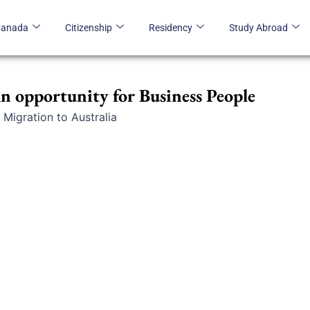
Canada
Citizenship
Residency
Study Abroad
An opportunity for Business People