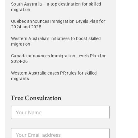
South Australia – a top destination for skilled
migration
Quebec announces Immigration Levels Plan for
2024 and 2025
Western Australia’s initiatives to boost skilled
migration
Canada announces Immigration Levels Plan for
2024-26
Western Australia eases PR rules for skilled
migrants
Free Consultation
N
a
m
e
E
*
m