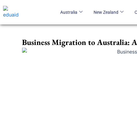
Skip
to
Australia
New Zealand
content
Business Migration to Australia: 