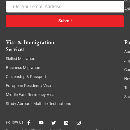
Be
Email
As
Submit
Visa & Immigration
Po
Services
Aus
Skilled Migration
Ja
Business Migration
Ca
Citizenship & Passport
Ne
European Residency Visa
Tu
Middle East Residency Visa
Sau
Study Abroad - Multiple Destinations
F
Y
T
L
I
Follow Us:
a
o
w
i
n
c
u
i
n
s