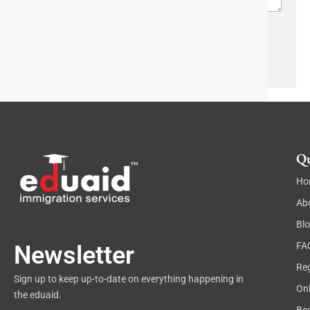
r
a
p
h
Send
T
e
x
t
Qu
Ho
Ab
Bl
FA
Newsletter
Reg
Sign up to keep up-to-date on everything happening in
On
the eduaid.