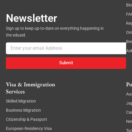
Bl
FA
Newsletter
Reg
Sign up to keep up-to-date on everything happening in
On
the eduaid.
Be
Email
As
Submit
Visa & Immigration
Po
Services
Aus
Skilled Migration
Ja
Business Migration
Ca
Citizenship & Passport
Ne
European Residency Visa
Tu