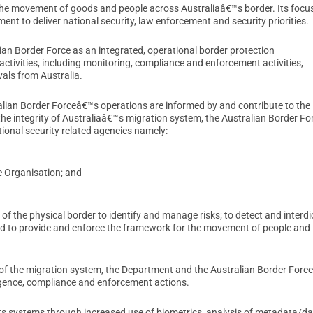
the movement of goods and people across Australiaâ€™s border. Its focus
t to deliver national security, law enforcement and security priorities.
alian Border Force as an integrated, operational border protection
ctivities, including monitoring, compliance and enforcement activities,
als from Australia.
alian Border Forceâ€™s operations are informed by and contribute to the
he integrity of Australiaâ€™s migration system, the Australian Border Fo
onal security related agencies namely:
ce Organisation; and
 the physical border to identify and manage risks; to detect and interdi
 and to provide and enforce the framework for the movement of people and
 of the migration system, the Department and the Australian Border Force
ligence, compliance and enforcement actions.
its systems through increased use of biometrics, analysis of metadata/da