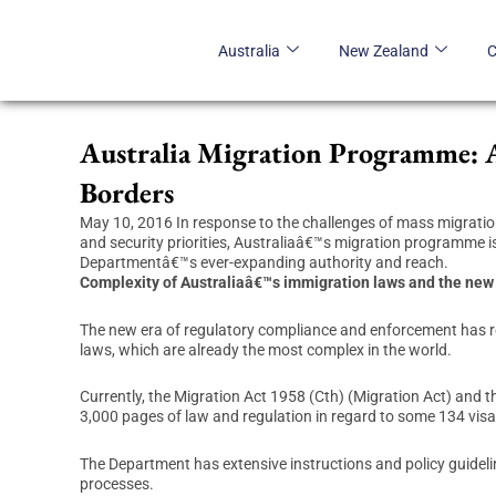
Skip
to
Australia
New Zealand
content
Australia Migration Programme: 
Borders
May 10, 2016 In response to the challenges of mass migratio
and security priorities, Australiaâ€™s migration programme i
Departmentâ€™s ever-expanding authority and reach.
Complexity of Australiaâ€™s immigration laws and the new
The new era of regulatory compliance and enforcement has r
laws, which are already the most complex in the world.
Currently, the Migration Act 1958 (Cth) (Migration Act) and 
3,000 pages of law and regulation in regard to some 134 vis
The Department has extensive instructions and policy guideli
processes.