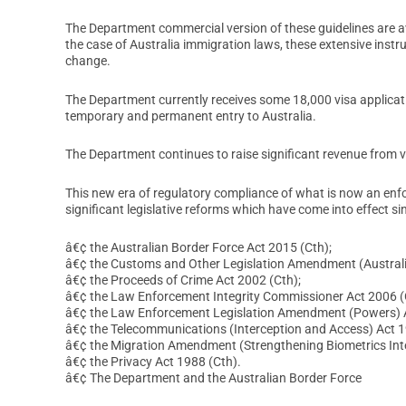
The Department commercial version of these guidelines are ava
the case of Australia immigration laws, these extensive instru
change.
The Department currently receives some 18,000 visa applicati
temporary and permanent entry to Australia.
The Department continues to raise significant revenue from v
This new era of regulatory compliance of what is now an enf
significant legislative reforms which have come into effect si
â€¢ the Australian Border Force Act 2015 (Cth);
â€¢ the Customs and Other Legislation Amendment (Australi
â€¢ the Proceeds of Crime Act 2002 (Cth);
â€¢ the Law Enforcement Integrity Commissioner Act 2006 (
â€¢ the Law Enforcement Legislation Amendment (Powers) A
â€¢ the Telecommunications (Interception and Access) Act 1
â€¢ the Migration Amendment (Strengthening Biometrics Inte
â€¢ the Privacy Act 1988 (Cth).
â€¢ The Department and the Australian Border Force