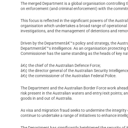
The merged Department is a global organisation controlling 
on enforcement (and criminal enforcement) with the commitmen
This focus is reflected in the significant powers of the Austr
organisation which undertakes a broad range of operational a
investigations, and the management of detentions and remov
Driven by the Departmentâ€™s policy and strategy, the Austr
Departmentâ€™s intelligence. As an organisation protecting t
Commissioner has the same standing as the heads of key nati
â€¢ the chief of the Australian Defence Force;
â€¢ the director general of the Australian Security Intelligen
â€¢ the commissioner of the Australian Federal Police.
The Department and the Australian Border Force work ahead of
risk present in the Australian waters and entry/exit points;
goods in and out of Australia.
As visa and migration fraud seeks to undermine the integrity
continue to undertake a range of initiatives to enhance intel
The Department has significantly heightened the security of 