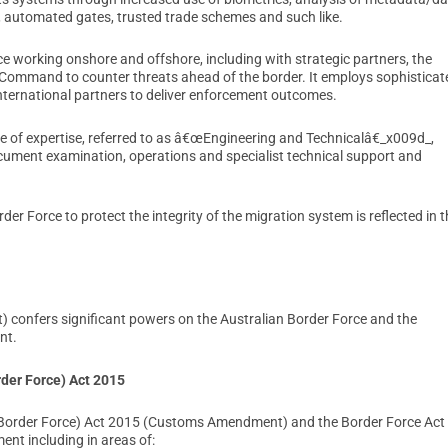
 automated gates, trusted trade schemes and such like.
rce working onshore and offshore, including with strategic partners, the
 Command to counter threats ahead of the border. It employs sophisticat
ternational partners to deliver enforcement outcomes.
e of expertise, referred to as â€œEngineering and Technicalâ€_x009d_,
ocument examination, operations and specialist technical support and
r Force to protect the integrity of the migration system is reflected in t
) confers significant powers on the Australian Border Force and the
nt.
der Force) Act 2015
Border Force) Act 2015 (Customs Amendment) and the Border Force Act
ent including in areas of: