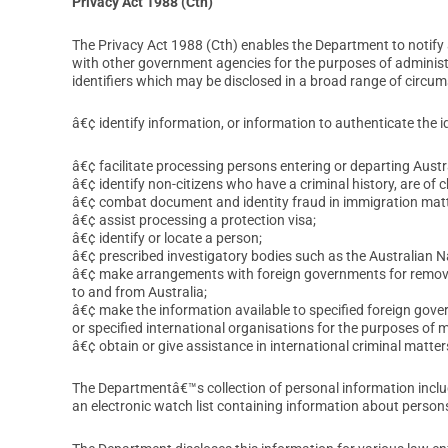
Privacy Act 1988 (Cth)
The Privacy Act 1988 (Cth) enables the Department to notify a
with other government agencies for the purposes of administer
identifiers which may be disclosed in a broad range of circum
â€¢ identify information, or information to authenticate the i
â€¢ facilitate processing persons entering or departing Austra
â€¢ identify non-citizens who have a criminal history, are of 
â€¢ combat document and identity fraud in immigration matt
â€¢ assist processing a protection visa;
â€¢ identify or locate a person;
â€¢ prescribed investigatory bodies such as the Australian 
â€¢ make arrangements with foreign governments for removal 
to and from Australia;
â€¢ make the information available to specified foreign gov
or specified international organisations for the purposes of 
â€¢ obtain or give assistance in international criminal matter
The Departmentâ€™s collection of personal information includ
an electronic watch list containing information about person