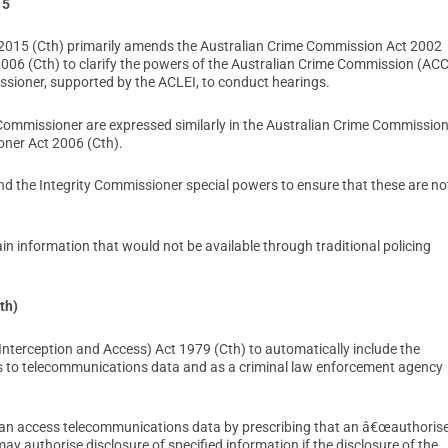
15
015 (Cth) primarily amends the Australian Crime Commission Act 2002
006 (Cth) to clarify the powers of the Australian Crime Commission (ACC
ssioner, supported by the ACLEI, to conduct hearings.
Commissioner are expressed similarly in the Australian Crime Commissio
ner Act 2006 (Cth).
nd the Integrity Commissioner special powers to ensure that these are no
n information that would not be available through traditional policing
th)
terception and Access) Act 1979 (Cth) to automatically include the
 to telecommunications data and as a criminal law enforcement agency
n access telecommunications data by prescribing that an â€œauthoris
uthorise disclosure of specified information if the disclosure of the