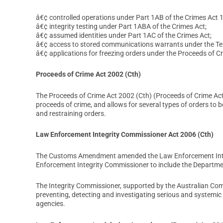
â€¢ controlled operations under Part 1AB of the Crimes Act 1
â€¢ integrity testing under Part 1ABA of the Crimes Act;
â€¢ assumed identities under Part 1AC of the Crimes Act;
â€¢ access to stored communications warrants under the Te
â€¢ applications for freezing orders under the Proceeds of C
Proceeds of Crime Act 2002 (Cth)
The Proceeds of Crime Act 2002 (Cth) (Proceeds of Crime Ac
proceeds of crime, and allows for several types of orders to b
and restraining orders.
Law Enforcement Integrity Commissioner Act 2006 (Cth)
The Customs Amendment amended the Law Enforcement Integri
Enforcement Integrity Commissioner to include the Departme
The Integrity Commissioner, supported by the Australian Com
preventing, detecting and investigating serious and systemi
agencies.