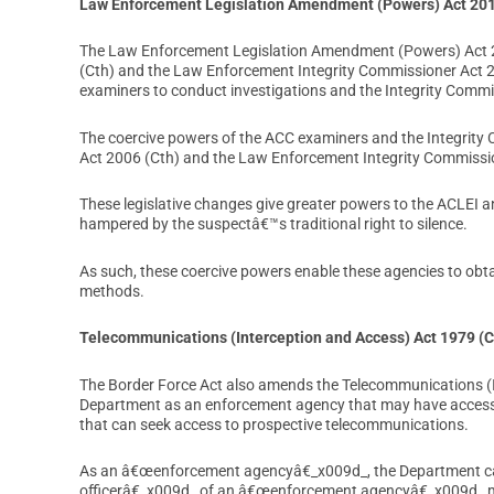
Law Enforcement Legislation Amendment (Powers) Act 20
The Law Enforcement Legislation Amendment (Powers) Act 2
(Cth) and the Law Enforcement Integrity Commissioner Act 2
examiners to conduct investigations and the Integrity Commi
The coercive powers of the ACC examiners and the Integrity 
Act 2006 (Cth) and the Law Enforcement Integrity Commissio
These legislative changes give greater powers to the ACLEI a
hampered by the suspectâ€™s traditional right to silence.
As such, these coercive powers enable these agencies to obtai
methods.
Telecommunications (Interception and Access) Act 1979 (C
The Border Force Act also amends the Telecommunications (In
Department as an enforcement agency that may have access
that can seek access to prospective telecommunications.
As an â€œenforcement agencyâ€_x009d_, the Department ca
officerâ€_x009d_ of an â€œenforcement agencyâ€_x009d_ may a