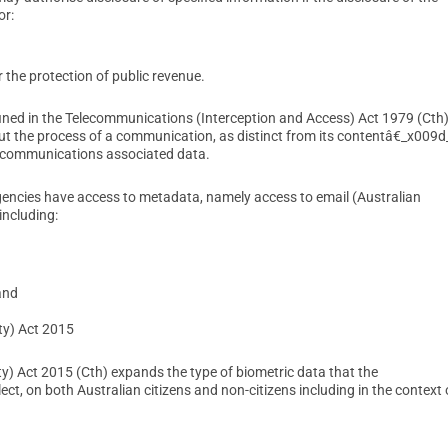
or:
 the protection of public revenue.
ed in the Telecommunications (Interception and Access) Act 1979 (Cth)
t the process of a communication, as distinct from its contentâ€_x009d
 communications associated data.
gencies have access to metadata, namely access to email (Australian
including:
and
ty) Act 2015
) Act 2015 (Cth) expands the type of biometric data that the
t, on both Australian citizens and non-citizens including in the context 