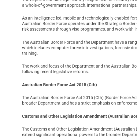
a whole-of-government approach, international partnerships,
As an intelligence-led, mobile and technologically enabled fo
Australian Border Force operates under the Strategic Border
risk assessments through visa programmes, and work with in
The Australian Border Force and the Department have a rang
which includes computer forensic investigations, forensic d
training.
The work and focus of the Department and the Australian Borde
following recent legislative reforms.
Australian Border Force Act 2015 (Cth)
The Australian Border Force Act 2015 (Cth) (Border Force Act
broader Department and has a strict emphasis on enforceme
Customs and Other Legislation Amendment (Australian Bor
The Customs and Other Legislation Amendment (Australian 
extend significant operational powers to the broader Departm