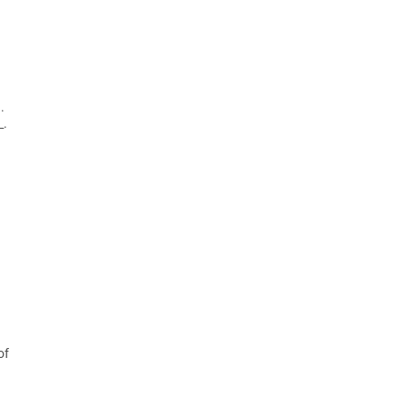
.
_.
of