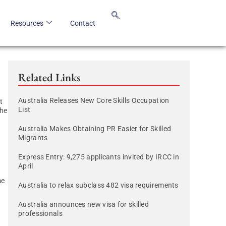
Resources
Contact
Related Links
Australia Releases New Core Skills Occupation
t
List
the
Australia Makes Obtaining PR Easier for Skilled
Migrants
Express Entry: 9,275 applicants invited by IRCC in
April
me
Australia to relax subclass 482 visa requirements
Australia announces new visa for skilled
professionals