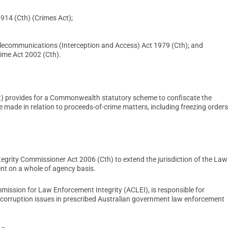
914 (Cth) (Crimes Act);
lecommunications (Interception and Access) Act 1979 (Cth); and
rime Act 2002 (Cth).
t) provides for a Commonwealth statutory scheme to confiscate the
e made in relation to proceeds-of-crime matters, including freezing orders
ty Commissioner Act 2006 (Cth) to extend the jurisdiction of the Law
nt on a whole of agency basis.
mission for Law Enforcement Integrity (ACLEI), is responsible for
c corruption issues in prescribed Australian government law enforcement