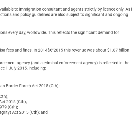
ilable to immigration consultant and agents strictly by licence only. As 
ctions and policy guidelines are also subject to significant and ongoing
ons every day, worldwide. This reflects the significant demand for
isa fees and fines. In 2014â€“2015 this revenue was about $1.87 billion.
orcement agency (and a criminal enforcement agency) is reflected in the
nce 1 July 2015, including:
an Border Force) Act 2015 (Cth);
Cth);
ct 2015 (Cth);
979 (Cth);
grity) Act 2015 (Cth); and