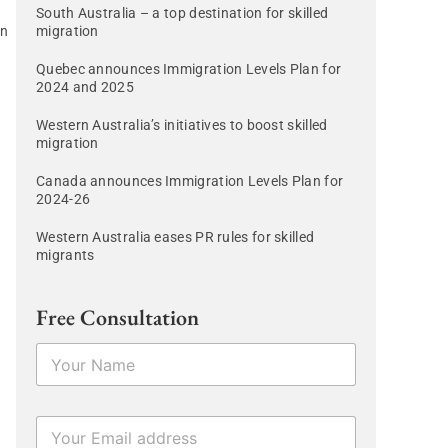
South Australia – a top destination for skilled
in
migration
Quebec announces Immigration Levels Plan for
2024 and 2025
Western Australia’s initiatives to boost skilled
migration
Canada announces Immigration Levels Plan for
2024-26
Western Australia eases PR rules for skilled
migrants
Free Consultation
N
a
m
e
E
*
m