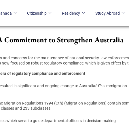
Canada
Citizenship
Residency
Study Abroad
A Commitment to Strengthen Australia
n and concerns for the maintenance of national security, law enforcemen
s now focused on robust regulatory compliance, which is given effect by 
 era of regulatory compliance and enforcement
esulted in significant and ongoing change to Australiaâ€™s immigration
the Migration Regulations 1994 (Cth) (Migration Regulations) contain so
a classes and 233 subclasses.
nes which serve to guide departmental officers in decision-making