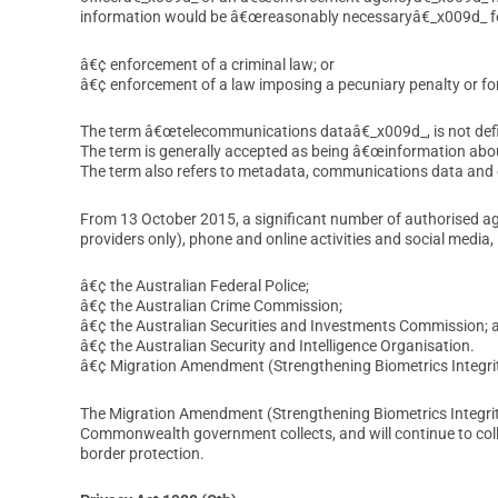
information would be â€œreasonably necessaryâ€_x009d_ f
â€¢ enforcement of a criminal law; or
â€¢ enforcement of a law imposing a pecuniary penalty or for
The term â€œtelecommunications dataâ€_x009d_, is not defin
The term is generally accepted as being â€œinformation abou
The term also refers to metadata, communications data and
From 13 October 2015, a significant number of authorised a
providers only), phone and online activities and social media, 
â€¢ the Australian Federal Police;
â€¢ the Australian Crime Commission;
â€¢ the Australian Securities and Investments Commission; 
â€¢ the Australian Security and Intelligence Organisation.
â€¢ Migration Amendment (Strengthening Biometrics Integri
The Migration Amendment (Strengthening Biometrics Integrity
Commonwealth government collects, and will continue to collec
border protection.