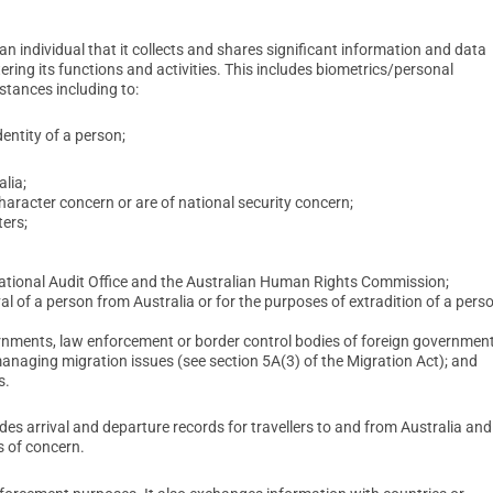
n individual that it collects and shares significant information and data
ing its functions and activities. This includes biometrics/personal
stances including to:
dentity of a person;
lia;
character concern or are of national security concern;
ers;
National Audit Office and the Australian Human Rights Commission;
of a person from Australia or for the purposes of extradition of a pers
ernments, law enforcement or border control bodies of foreign government
managing migration issues (see section 5A(3) of the Migration Act); and
s.
es arrival and departure records for travellers to and from Australia and
s of concern.