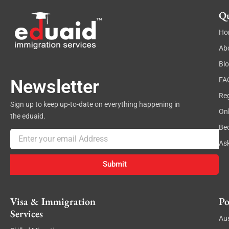
Qu
Ho
Ab
Bl
FA
Newsletter
Reg
Sign up to keep up-to-date on everything happening in
On
the eduaid.
Be
Email
As
Submit
Visa & Immigration
Po
Services
Aus