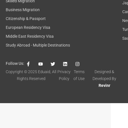
Skilled Migration
Ja
Business Migration
Ca
Citizenship & Passport
Ne
European Residency Visa
Tu
Middle East Residency Visa
Sau
Study Abroad - Multiple Destinations
F
Y
T
L
I
Follow Us:
a
o
w
i
n
c
u
i
n
s
Copyright © 2025
Eduaid
, All
Privacy
Terms
Designed &
e
t
t
k
t
Rights Reserved
Policy
of Use
Developed By
b
u
t
e
a
o
b
e
d
g
Revinr
o
e
r
i
r
k
n
a
-
m
f