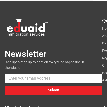
Qu
Ho
Ab
Bl
FA
Newsletter
Reg
Sign up to keep up-to-date on everything happening in
On
the eduaid.
Be
Email
As
Submit