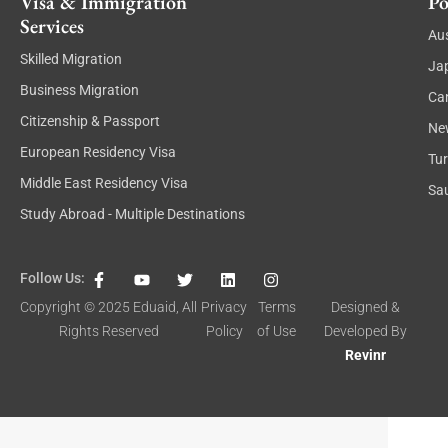
Visa & Immigration
Po
Services
Aus
Skilled Migration
Ja
Business Migration
Ca
Citizenship & Passport
Ne
European Residency Visa
Tu
Middle East Residency Visa
Sau
Study Abroad - Multiple Destinations
F
Y
T
L
I
Follow Us:
a
o
w
i
n
c
u
i
n
s
Copyright © 2025
Eduaid
, All
Privacy
Terms
Designed &
e
t
t
k
t
Rights Reserved
Policy
of Use
Developed By
b
u
t
e
a
o
b
e
d
g
Revinr
o
e
r
i
r
k
n
a
-
m
f