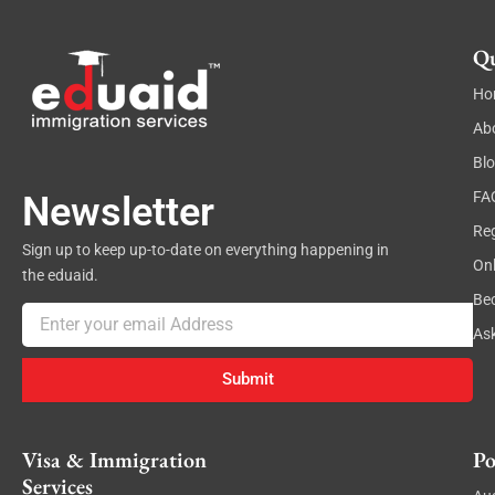
Qu
Ho
Ab
Bl
FA
Newsletter
Reg
Sign up to keep up-to-date on everything happening in
On
the eduaid.
Be
Email
As
Submit
Visa & Immigration
Po
Services