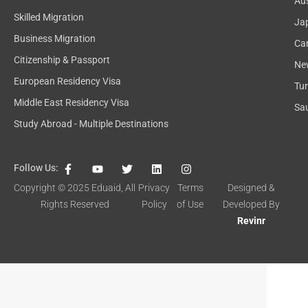
Aus
Skilled Migration
Ja
Business Migration
Ca
Citizenship & Passport
Ne
European Residency Visa
Tu
Middle East Residency Visa
Sau
Study Abroad - Multiple Destinations
F
Y
T
L
I
Follow Us:
a
o
w
i
n
c
u
i
n
s
Copyright © 2025
Eduaid
, All
Privacy
Terms
Designed &
e
t
t
k
t
Rights Reserved
Policy
of Use
Developed By
b
u
t
e
a
o
b
e
d
g
Revinr
o
e
r
i
r
k
n
a
-
m
f