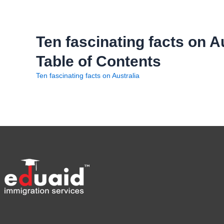
Ten fascinating facts on A
Table of Contents
Ten fascinating facts on Australia