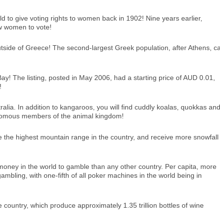
ld to give voting rights to women back in 1902! Nine years earlier,
w women to vote!
outside of Greece! The second-largest Greek population, after Athens, c
Bay! The listing, posted in May 2006, had a starting price of AUD 0.01,
!
ralia. In addition to kangaroos, you will find cuddly koalas, quokkas an
enomous members of the animal kingdom!
are the highest mountain range in the country, and receive more snowfall
money in the world to gamble than any other country. Per capita, more
ambling, with one-fifth of all poker machines in the world being in
 country, which produce approximately 1.35 trillion bottles of wine