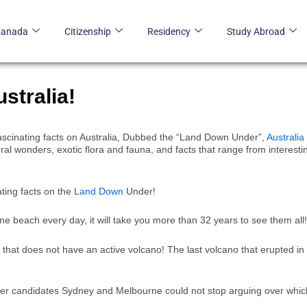
Canada
Citizenship
Residency
Study Abroad
stralia!
n fascinating facts on Australia, Dubbed the “Land Down Under”,
Australia
atural wonders, exotic flora and fauna, and facts that range from interesti
ating facts on the
Land Down
Under!
one beach every day, it will take you more than 32 years to see them all!
ne that does not have an active volcano! The last volcano that erupted in
ther candidates Sydney and Melbourne could not stop arguing over whic