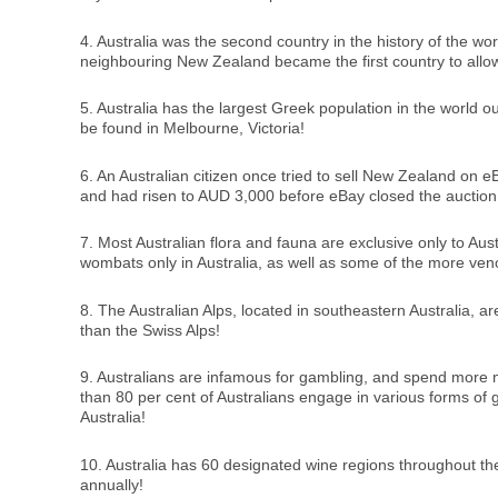
4. Australia was the second country in the history of the wor
neighbouring New Zealand became the first country to allo
5. Australia has the largest Greek population in the world 
be found in Melbourne, Victoria!
6. An Australian citizen once tried to sell New Zealand on e
and had risen to AUD 3,000 before eBay closed the auction
7. Most Australian flora and fauna are exclusive only to Aust
wombats only in Australia, as well as some of the more v
8. The Australian Alps, located in southeastern Australia, 
than the Swiss Alps!
9. Australians are infamous for gambling, and spend more 
than 80 per cent of Australians engage in various forms of g
Australia!
10. Australia has 60 designated wine regions throughout the
annually!