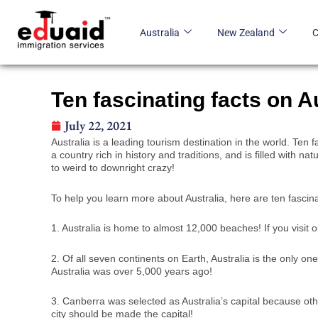
Skip
to
Australia
New Zealand
content
Ten fascinating facts on Au
July 22, 2021
Australia is a leading tourism destination in the world. Te
a country rich in history and traditions, and is filled with n
to weird to downright crazy!
To help you learn more about Australia, here are ten fascin
1. Australia is home to almost 12,000 beaches! If you visit 
2. Of all seven continents on Earth, Australia is the only o
Australia was over 5,000 years ago!
3. Canberra was selected as Australia’s capital because o
city should be made the capital!