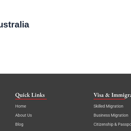
ustralia
Quick Links
Visa & Immigra
Home
Skilled Migration
About Us
Business Migration
Blog
Citizenship & Passpo