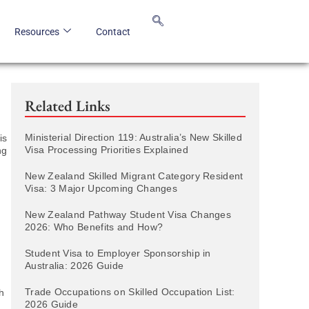
Resources
Contact
Related Links
Ministerial Direction 119: Australia’s New Skilled
is
Visa Processing Priorities Explained
ng
New Zealand Skilled Migrant Category Resident
Visa: 3 Major Upcoming Changes
New Zealand Pathway Student Visa Changes
2026: Who Benefits and How?
Student Visa to Employer Sponsorship in
Australia: 2026 Guide
Trade Occupations on Skilled Occupation List:
h
2026 Guide