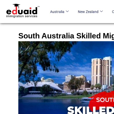
Skip
to
Australia
New Zealand
content
South Australia Skilled Mi