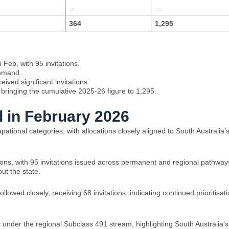
…
…
364
1,295
 Feb, with 95 invitations.
demand.
ived significant invitations.
, bringing the cumulative 2025-26 figure to 1,295.
 in February 2026
tional categories, with allocations closely aligned to South Australia’
ions, with 95 invitations issued across permanent and regional pathway
ut the state.
owed closely, receiving 68 invitations, indicating continued prioritisat
 under the regional Subclass 491 stream, highlighting South Australia’s