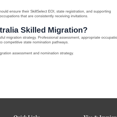
ould ensure their SkillSelect EOI, state registration, and supporting
ccupations that are consistently receiving invitations.
ralia Skilled Migration?
ssful migration strategy. Professional assessment, appropriate occupati
 to competitive state nomination pathways.
migration assessment and nomination strategy.
Quick Links
Visa & Immigra