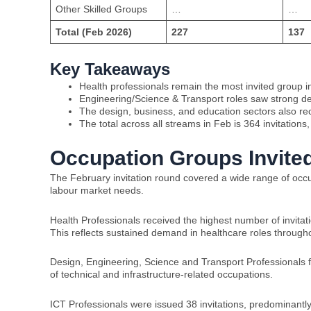
Other Skilled Groups
…
…
Total (Feb 2026)
227
137
Key Takeaways
Health professionals remain the most invited group in
Engineering/Science & Transport roles saw strong 
The design, business, and education sectors also rece
The total across all streams in Feb is 364 invitations
Occupation Groups Invited
The February invitation round covered a wide range of occupa
labour market needs.
Health Professionals received the highest number of invitat
This reflects sustained demand in healthcare roles througho
Design, Engineering, Science and Transport Professionals foll
of technical and infrastructure-related occupations.
ICT Professionals were issued 38 invitations, predominantly