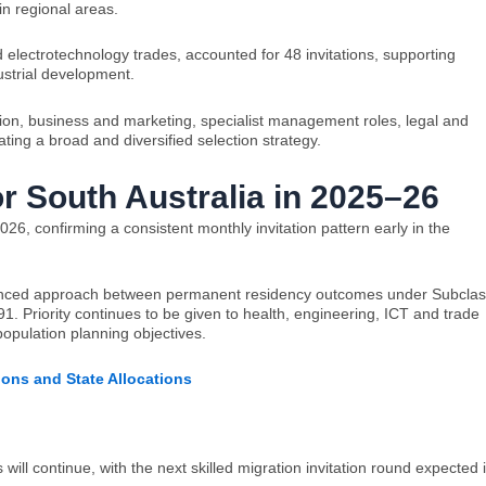
in regional areas.
 electrotechnology trades, accounted for 48 invitations, supporting
ustrial development.
ation, business and marketing, specialist management roles, legal and
ting a broad and diversified selection strategy.
or South Australia in 2025–26
026, confirming a consistent monthly invitation pattern early in the
alanced approach between permanent residency outcomes under Subcla
 Priority continues to be given to health, engineering, ICT and trade
population planning objectives.
tions and State Allocations
will continue, with the next skilled migration invitation round expected 