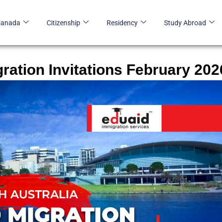
Canada
Citizenship
Residency
Study Abroad
gration Invitations February 202