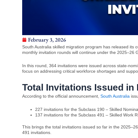
February 3, 2026
South Australia skilled migration program has released its o
monthly invitation rounds will continue under the 2025–26 
In this round, 364 invitations were issued across state-nom
focus on addressing critical workforce shortages and supp
Total Invitations Issued i
According to the official announcement,
South Australia
iss
227 invitations for the Subclass 190 – Skilled Nomina
137 invitations for the Subclass 491 – Skilled Work R
This brings the total invitations issued so far in the 202
491 invitations.