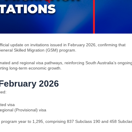
fficial update on invitations issued in February 2026, confirming that
General Skilled Migration (GSM) program.
inated and regional visa pathways, reinforcing South Australia’s ongoin
orting long-term economic growth.
n February 2026
ued:
ted visa
egional (Provisional) visa
5–26 program year to 1,295, comprising 837 Subclass 190 and 458 Subcla