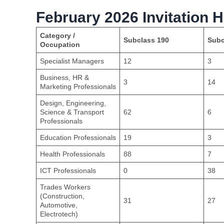
February 2026 Invitation H
Category /
Subclass 190
Subc
Occupation
Specialist Managers
12
3
Business, HR &
3
14
Marketing Professionals
Design, Engineering,
Science & Transport
62
6
Professionals
Education Professionals
19
3
Health Professionals
88
7
ICT Professionals
0
38
Trades Workers
(Construction,
31
27
Automotive,
Electrotech)