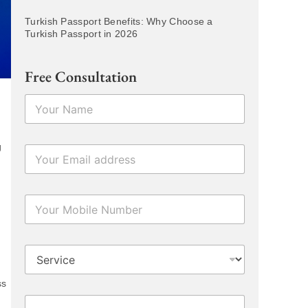
Turkish Passport Benefits: Why Choose a
Turkish Passport in 2026
Free Consultation
N
a
m
e
g
E
*
m
a
i
N
l
u
*
m
b
D
e
r
r
o
s
ss
p
T
P
d
e