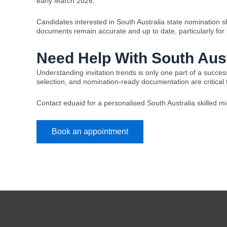
early March 2026.
Candidates interested in South Australia state nomination sh
documents remain accurate and up to date, particularly for o
Need Help With South Aust
Understanding invitation trends is only one part of a succe
selection, and nomination-ready documentation are critical
Contact eduaid for a personalised South Australia skilled 
Book an appointment