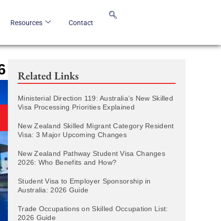
Resources
Contact
6
Related Links
Ministerial Direction 119: Australia’s New Skilled
Visa Processing Priorities Explained
New Zealand Skilled Migrant Category Resident
Visa: 3 Major Upcoming Changes
New Zealand Pathway Student Visa Changes
2026: Who Benefits and How?
Student Visa to Employer Sponsorship in
Australia: 2026 Guide
Trade Occupations on Skilled Occupation List:
2026 Guide