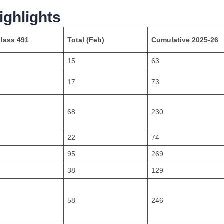
ighlights
lass 491
Total (Feb)
Cumulative 2025-26
15
63
17
73
68
230
22
74
95
269
38
129
58
246