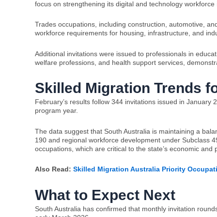
focus on strengthening its digital and technology workforce 
Trades occupations, including construction, automotive, and
workforce requirements for housing, infrastructure, and ind
Additional invitations were issued to professionals in educ
welfare professions, and health support services, demonstra
Skilled Migration Trends f
February’s results follow 344 invitations issued in January 2
program year.
The data suggest that South Australia is maintaining a b
190 and regional workforce development under Subclass 491.
occupations, which are critical to the state’s economic and 
Also Read:
Skilled Migration Australia Priority Occupa
What to Expect Next
South Australia has confirmed that monthly invitation rounds 