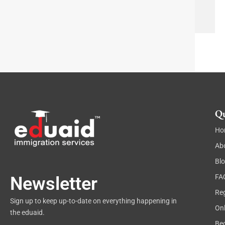
Send
e
T
x
e
t
x
t
Qu
Ho
Ab
Bl
FA
Newsletter
Reg
Sign up to keep up-to-date on everything happening in
On
the eduaid.
Be