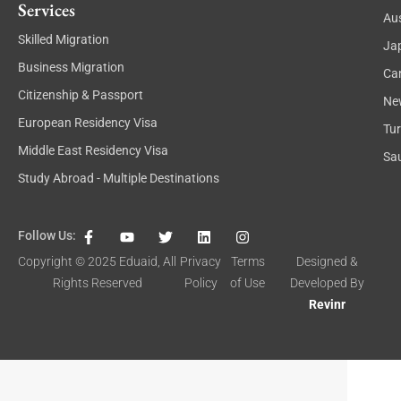
Services
Aus
Skilled Migration
Ja
Business Migration
Ca
Citizenship & Passport
Ne
European Residency Visa
Tu
Middle East Residency Visa
Sau
Study Abroad - Multiple Destinations
F
Y
T
L
I
Follow Us:
a
o
w
i
n
c
u
i
n
s
Copyright © 2025
Eduaid
, All
Privacy
Terms
Designed &
e
t
t
k
t
Rights Reserved
Policy
of Use
Developed By
b
u
t
e
a
o
b
e
d
g
Revinr
o
e
r
i
r
k
n
a
-
m
f