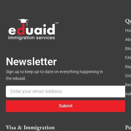
Qu
Ho
Ab
Bl
FA
Newsletter
Reg
Sign up to keep up-to-date on everything happening in
On
the eduaid.
Be
Email
As
Submit
Visa & Immigration
Po