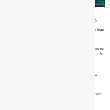
July 14, 2025
Turkey has seen a dramatic surge in its foreign resident
population, which has grown nearly sixfold over the past 20
years. As of April 2025, the country is home to
1,084,501
people holding residence permits
, a significant increase from
just 178,964 in 2005, according to new data from the
Immigration Directorate.
This growth highlights Turkey’s evolving role as a destination for
international residents, influenced by geopolitical events and its
increasing appeal as a place for living and investment.
Key Trends in Residency
The data from April 3, 2025, reveals distinct patterns in how
foreign nationals are choosing to live in Turkey.
Permit Types:
Short-term permits
make up the largest group, with
481,311 holders.
Student permits
follow with 187,751.
Family residence permits
account for 150,991.