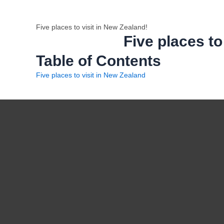
Five places to visit in New Zealand!
Five places to
Table of Contents
Five places to visit in New Zealand