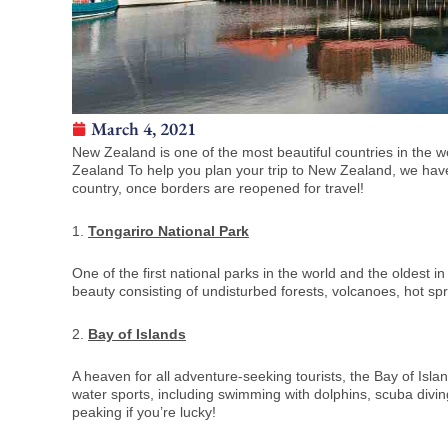
March 4, 2021
New Zealand is one of the most beautiful countries in the wo
Zealand To help you plan your trip to New Zealand, we have co
country, once borders are reopened for travel!
1.
Tongariro National Park
One of the first national parks in the world and the oldest 
beauty consisting of undisturbed forests, volcanoes, hot sp
2.
Bay of Islands
A heaven for all adventure-seeking tourists, the Bay of Island
water sports, including swimming with dolphins, scuba divin
peaking if you’re lucky!