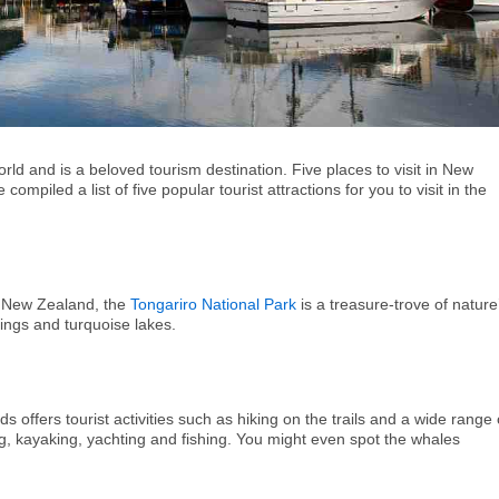
rld and is a beloved tourism destination. Five places to visit in New
mpiled a list of five popular tourist attractions for you to visit in the
in New Zealand, the
Tongariro National Park
is a treasure-trove of nature
rings and turquoise lakes.
s offers tourist activities such as hiking on the trails and a wide range 
g, kayaking, yachting and fishing. You might even spot the whales