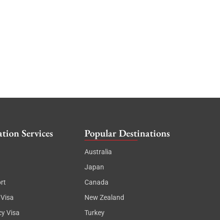
tion Services
Popular Destinations
Australia
Japan
rt
Canada
 Visa
New Zealand
cy Visa
Turkey