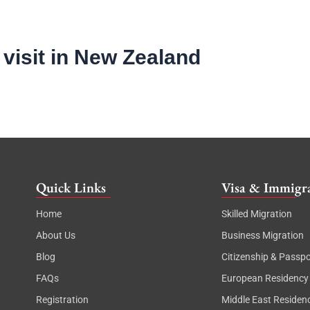
 visit in New Zealand
Quick Links
Visa & Immigra
Home
Skilled Migration
About Us
Business Migration
Blog
Citizenship & Passpo
FAQs
European Residency
Registration
Middle East Residen