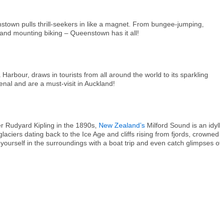
own pulls thrill-seekers in like a magnet. From bungee-jumping,
g and mounting biking – Queenstown has it all!
bour, draws in tourists from all around the world to its sparkling
al and are a must-visit in Auckland!
ter Rudyard Kipling in the 1890s,
New Zealand’s
Milford Sound is an idyll
aciers dating back to the Ice Age and cliffs rising from fjords, crowned
ourself in the surroundings with a boat trip and even catch glimpses o