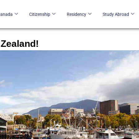
Canada
Citizenship
Residency
Study Abroad
 Zealand!