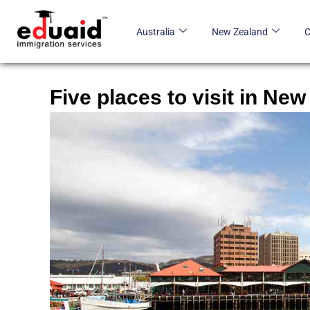
Skip
to
Australia
New Zealand
content
Five places to visit in New