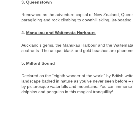
3.
Queenstown
Renowned as the adventure capital of New Zealand, Queenst
paragliding and rock climbing to downhill skiing, jet-boatin
4.
Manukau and Waitemata Harbours
Auckland’s gems, the Manukau Harbour and the Waitemata Har
seafronts. The unique black and gold beaches are phenomen
5.
Milford Sound
Declared as the “eighth wonder of the world” by British wri
landscape bathed in nature as you’ve never seen before – gl
by picturesque waterfalls and mountains. You can immerse y
dolphins and penguins in this magical tranquillity!