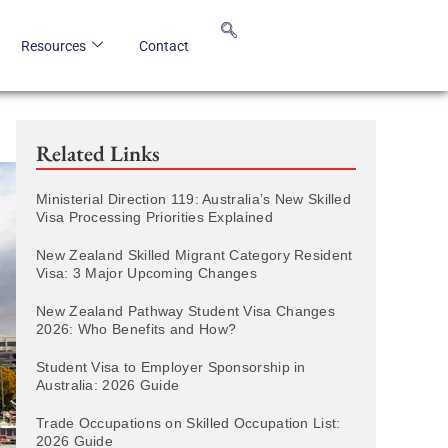
Resources
Contact
Related Links
Ministerial Direction 119: Australia’s New Skilled
Visa Processing Priorities Explained
New Zealand Skilled Migrant Category Resident
Visa: 3 Major Upcoming Changes
New Zealand Pathway Student Visa Changes
2026: Who Benefits and How?
Student Visa to Employer Sponsorship in
Australia: 2026 Guide
Trade Occupations on Skilled Occupation List:
2026 Guide