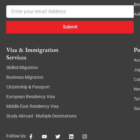
Be
Email
As
Submit
Visa & Immigration
Po
Services
Aus
Skilled Migration
Ja
Business Migration
Ca
Citizenship & Passport
Ne
European Residency Visa
Tu
Middle East Residency Visa
Sau
Study Abroad - Multiple Destinations
F
Y
T
L
I
Follow Us:
a
o
w
i
n